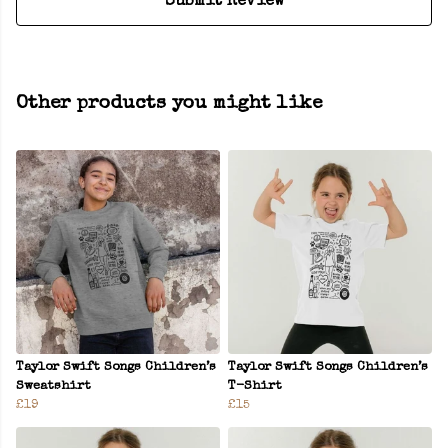
Submit Review
Other products you might like
Taylor Swift Songs Children’s
Taylor Swift Songs Children’s
Sweatshirt
T-Shirt
£19
£15