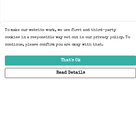
To make our website work, we use first and third-party
cookies in a responsible way set out in our privacy policy. To
continue, please confirm you are okay with that.
That's Ok
Read Details
Menu
Home
Adults
Kids