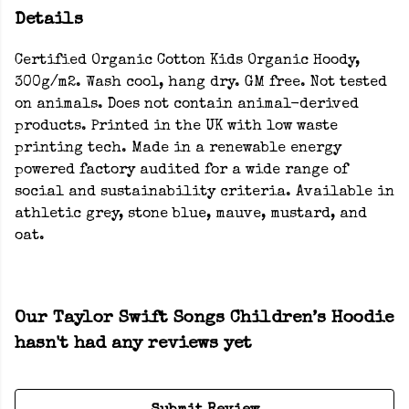
Details
Certified Organic Cotton Kids Organic Hoody,
300g/m2. Wash cool, hang dry. GM free. Not tested
on animals. Does not contain animal-derived
products. Printed in the UK with low waste
printing tech. Made in a renewable energy
powered factory audited for a wide range of
social and sustainability criteria. Available in
athletic grey, stone blue, mauve, mustard, and
oat.
Our Taylor Swift Songs Children’s Hoodie
hasn't had any reviews yet