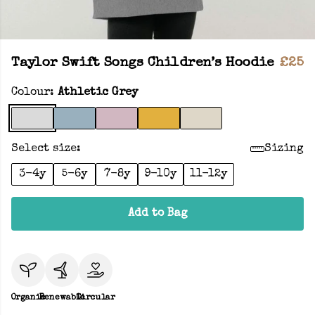
Taylor Swift Songs Children’s Hoodie
£25
Colour:
Athletic Grey
Select size:
Sizing
3-4y
5-6y
7-8y
9-10y
11-12y
Add to Bag
Organic
Renewable
Circular