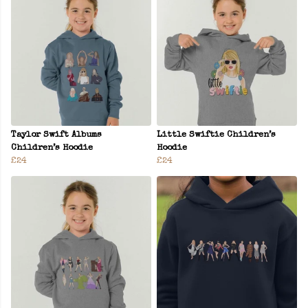
Taylor Swift Albums
Little Swiftie Children’s
Children’s Hoodie
Hoodie
£24
£24