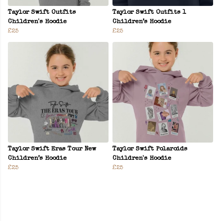
Taylor Swift Outfits
Taylor Swift Outfits 1
Children's Hoodie
Children’s Hoodie
£25
£25
Taylor Swift Eras Tour New
Taylor Swift Polaroids
Children’s Hoodie
Children's Hoodie
£25
£25