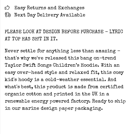
Easy Returns and Exchanges
Next Day Delivery Available
PLEASE LOOK AT DESIGN BEFORE PURCHASE - LYRIC
AT TOP HAS SH!T IN IT.
Never settle for anything less than amazing -
that's why we've released this bang on-trend
Taylor Swift Songs Children’s Hoodie. With an
easy over-head style and relaxed fit, this cosy
kid's hoody is a cold-weather essential. And
what's best, this product is made from certified
organic cotton and printed in the UK in a
renewable energy powered factory. Ready to ship
in our marine design paper packaging.