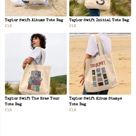
Taylor Swift Albums Tote Bag
Taylor Swift Initial Tote Bag
£18
£18
Taylor Swift The Eras Tour
Taylor Swift Album Stamps
Tote Bag
Tote Bag
£18
£18