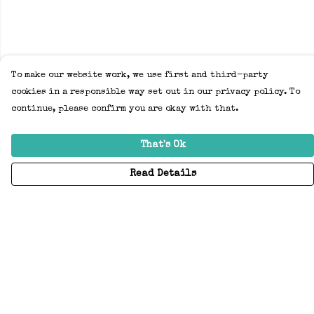
To make our website work, we use first and third-party
cookies in a responsible way set out in our privacy policy. To
continue, please confirm you are okay with that.
That's Ok
Read Details
Menu
Home
Adults
Kids