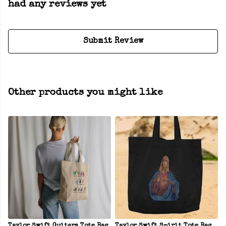
had any reviews yet
Submit Review
Other products you might like
Taylor Swift Guitars Tote Bag
Taylor Swift Spirit Tote Bag