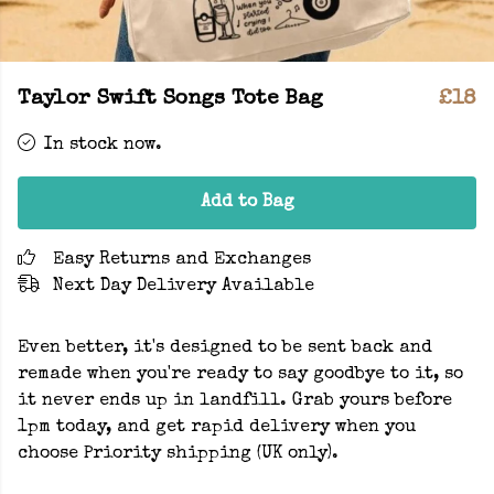
Taylor Swift Songs Tote Bag
£18
In stock now.
Add to Bag
Easy Returns and Exchanges
Next Day Delivery Available
Even better, it's designed to be sent back and
remade when you're ready to say goodbye to it, so
it never ends up in landfill. Grab yours before
1pm today, and get rapid delivery when you
choose Priority shipping (UK only).