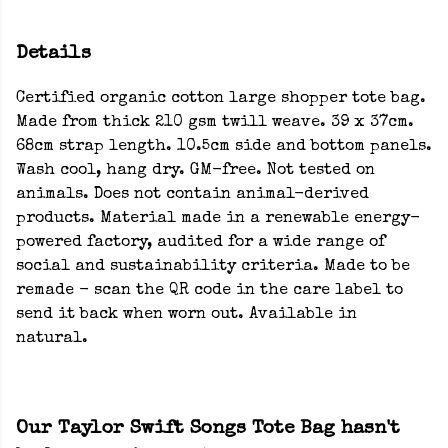
Details
Certified organic cotton large shopper tote bag.
Made from thick 210 gsm twill weave. 39 x 37cm.
68cm strap length. 10.5cm side and bottom panels.
Wash cool, hang dry. GM-free. Not tested on
animals. Does not contain animal-derived
products. Material made in a renewable energy-
powered factory, audited for a wide range of
social and sustainability criteria. Made to be
remade - scan the QR code in the care label to
send it back when worn out. Available in
natural.
Our Taylor Swift Songs Tote Bag hasn't