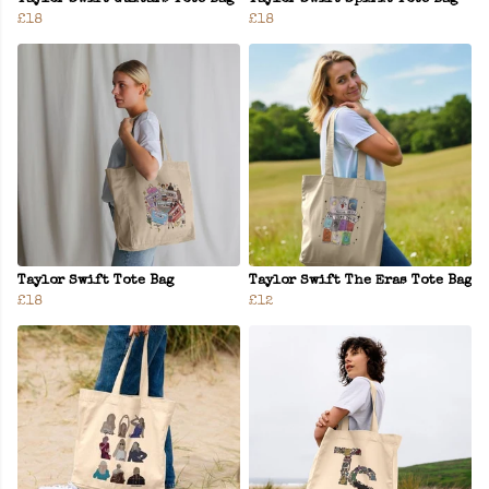
£18
£18
Taylor Swift Tote Bag
Taylor Swift The Eras Tote Bag
£18
£12