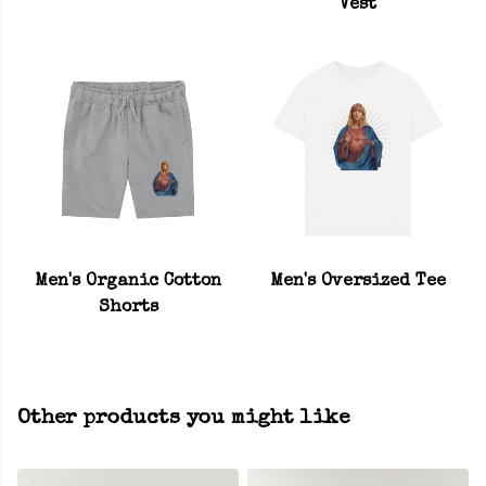
Vest
Men's Organic Cotton
Men's Oversized Tee
Shorts
Other products you might like