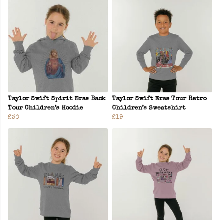
Taylor Swift Spirit Eras Back
Taylor Swift Eras Tour Retro
Tour Children’s Hoodie
Children’s Sweatshirt
£30
£19