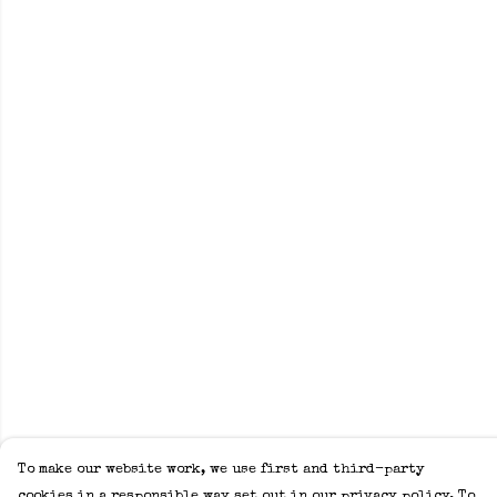
To make our website work, we use first and third-party
cookies in a responsible way set out in our privacy policy. To