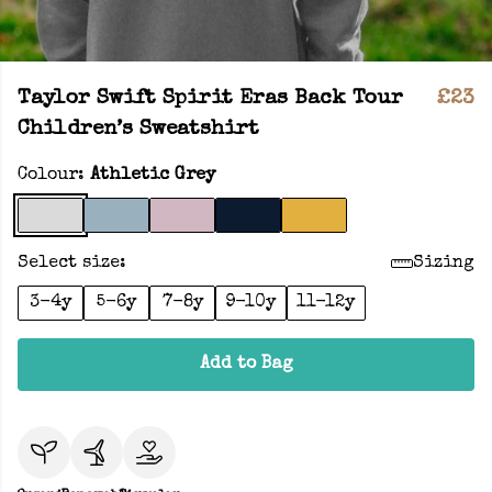
Taylor Swift Spirit Eras Back Tour
£23
Children’s Sweatshirt
Colour:
Athletic Grey
Select size:
Sizing
3-4y
5-6y
7-8y
9-10y
11-12y
Add to Bag