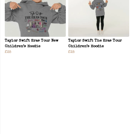
Taylor Swift Eras Tour New
Taylor Swift The Eras Tour
Children’s Hoodie
Children’s Hoodie
£25
£25