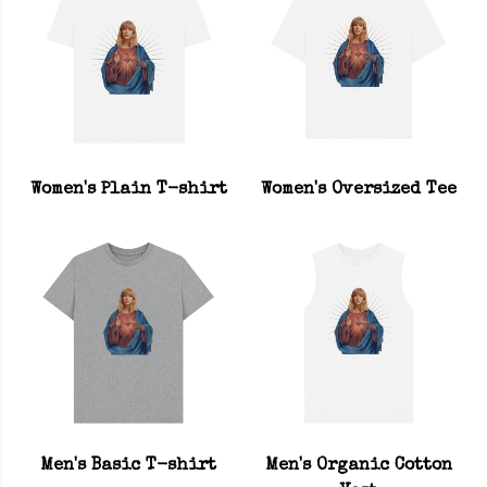
Women's Plain T-shirt
Women's Oversized Tee
Men's Basic T-shirt
Men's Organic Cotton