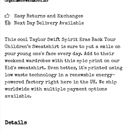
Organic
Renewable
Circular
Easy Returns and Exchanges
Next Day Delivery Available
This cool Taylor Swift Spirit Eras Back Tour
Children’s Sweatshirt is sure to put a smile on
your young one's face every day. Add to their
weekend wardrobes with this epic print on our
Kid's sweatshirt. Even better, it's printed using
low waste technology in a renewable energy-
powered factory right here in the UK. We ship
worldwide with multiple payment options
available.
Details