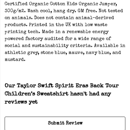
Certified Organic Cotton Kids Organic Jumper,
300g/m2. Wash cool, hang dry. GM free. Not tested
on animals. Does not contain animal-derived
products. Printed in the UK with low waste
printing tech. Made in a renewable energy
powered factory audited for a wide range of
social and sustainability criteria. Available in
athletic grey, stone blue, mauve, navy blue, and
mustard.
Our Taylor Swift Spirit Eras Back Tour
Children’s Sweatshirt hasn't had any
reviews yet
Submit Review