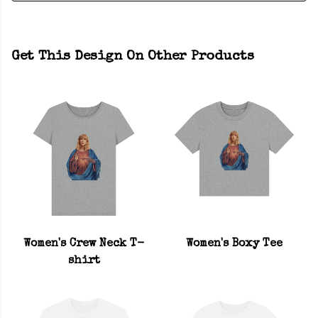
Get This Design On Other Products
Women's Crew Neck T-
Women's Boxy Tee
shirt