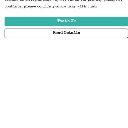
continue, please confirm you are okay with that.
That's Ok
Read Details
Menu
Home
Adults
Kids
Accessories
Create Your Own
About
Help