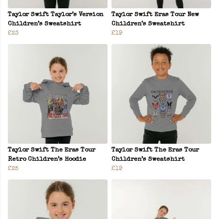
Taylor Swift Taylor’s Version
Taylor Swift Eras Tour New
Children’s Sweatshirt
Children’s Sweatshirt
£23
£19
Taylor Swift The Eras Tour
Taylor Swift The Eras Tour
Retro Children’s Hoodie
Children’s Sweatshirt
£25
£19