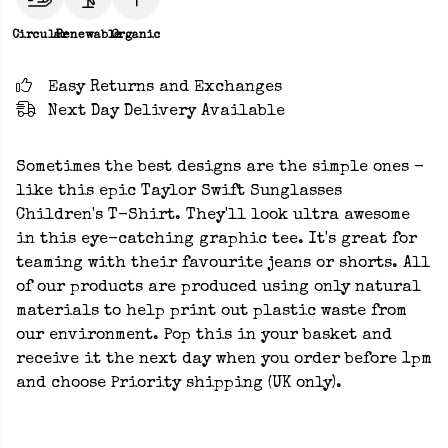
Circular
Renewable
Organic
Easy Returns and Exchanges
Next Day Delivery Available
Sometimes the best designs are the simple ones -
like this epic Taylor Swift Sunglasses
Children's T-Shirt. They'll look ultra awesome
in this eye-catching graphic tee. It's great for
teaming with their favourite jeans or shorts. All
of our products are produced using only natural
materials to help print out plastic waste from
our environment. Pop this in your basket and
receive it the next day when you order before 1pm
and choose Priority shipping (UK only).