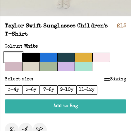
Taylor Swift Sunglasses Children's
£15
T-Shirt
Colour:
White
Select size:
Sizing
3-4y
5-6y
7-8y
9-10y
11-12y
Add to Bag