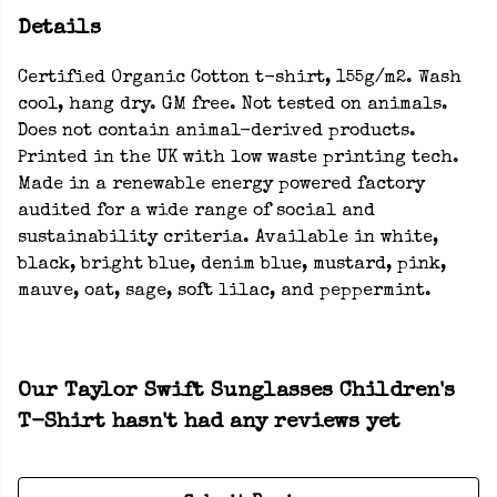
Details
Certified Organic Cotton t-shirt, 155g/m2. Wash
cool, hang dry. GM free. Not tested on animals.
Does not contain animal-derived products.
Printed in the UK with low waste printing tech.
Made in a renewable energy powered factory
audited for a wide range of social and
sustainability criteria. Available in white,
black, bright blue, denim blue, mustard, pink,
mauve, oat, sage, soft lilac, and peppermint.
Our Taylor Swift Sunglasses Children's
T-Shirt hasn't had any reviews yet