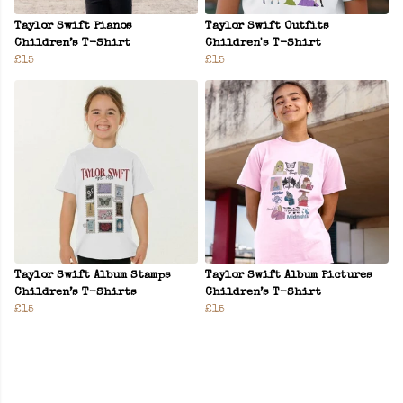
Taylor Swift Pianos
Taylor Swift Outfits
Children’s T-Shirt
Children's T-Shirt
£15
£15
Taylor Swift Album Stamps
Taylor Swift Album Pictures
Children’s T-Shirts
Children’s T-Shirt
£15
£15