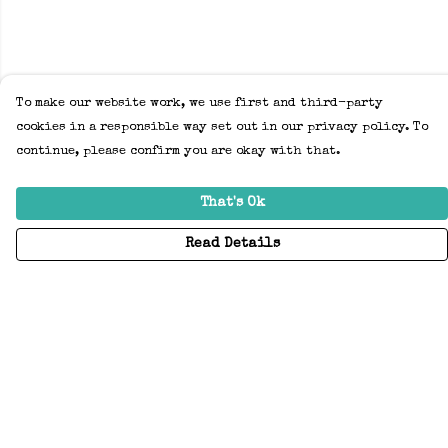
To make our website work, we use first and third-party
cookies in a responsible way set out in our privacy policy. To
continue, please confirm you are okay with that.
That's Ok
Read Details
Menu
Home
Adults
Kids