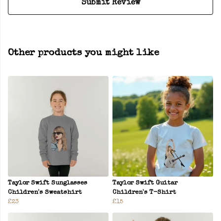
Submit Review
Other products you might like
Taylor Swift Sunglasses
Taylor Swift Guitar
Children's Sweatshirt
Children's T-Shirt
£23
£15