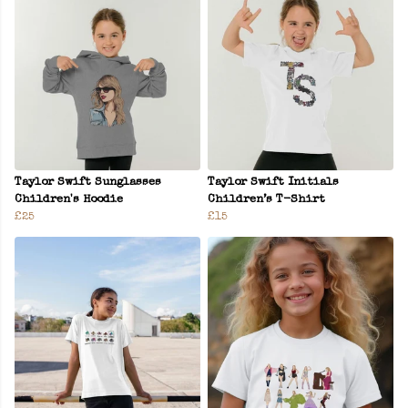
Taylor Swift Sunglasses
Taylor Swift Initials
Children's Hoodie
Children’s T-Shirt
£25
£15