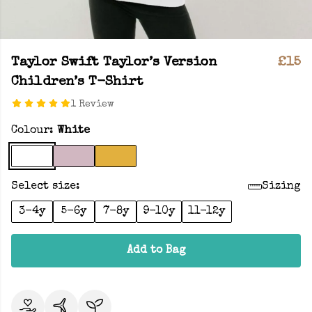
Taylor Swift Taylor’s Version
£15
Children’s T-Shirt
1 Review
Colour:
White
Select size:
Sizing
3-4y
5-6y
7-8y
9-10y
11-12y
Add to Bag