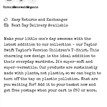
Circular
Renewable
Organic
Easy Returns and Exchanges
Next Day Delivery Available
Make your little one's day awesome with the
latest addition to our collection - our Taylor
Swift Taylor’s Version Children’s T-Shirt. This
charming new design is the ideal addition to
their everyday wardrobe. It's super-soft and
super-versatile. Our products are sustainably
made with plants, not plastic, so we can begin to
turn off the tap on plastic pollution. What are
you waiting for? Add it to your basket now and
get free postage when your cart is £50 or more.