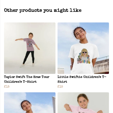
Other products you might like
Taylor Swift The Eras Tour
Little Swiftie Children’s T-
Children’s T-Shirt
Shirt
£15
£15