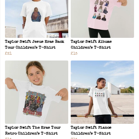
Taylor Swift Jesus Eras Back
Taylor Swift Albums
Tour Children’s T-Shirt
Children’s T-Shirt
£21
£15
Taylor Swift The Eras Tour
Taylor Swift Pianos
Retro Children’s T-Shirt
Children’s T-Shirt