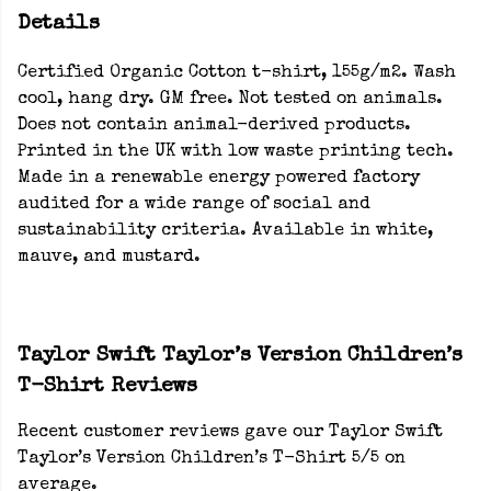
Details
Certified Organic Cotton t-shirt, 155g/m2. Wash
cool, hang dry. GM free. Not tested on animals.
Does not contain animal-derived products.
Printed in the UK with low waste printing tech.
Made in a renewable energy powered factory
audited for a wide range of social and
sustainability criteria. Available in white,
mauve, and mustard.
Taylor Swift Taylor’s Version Children’s
T-Shirt Reviews
Recent customer reviews gave our Taylor Swift
Taylor’s Version Children’s T-Shirt 5/5 on
average.