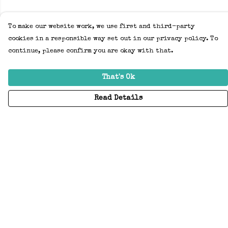
To make our website work, we use first and third-party
cookies in a responsible way set out in our privacy policy. To
continue, please confirm you are okay with that.
That's Ok
Read Details
Menu
Home
Adults
Kids
Accessories
Create Your Own