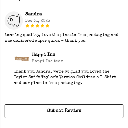
Sandra
Dec 31, 2023
Amazing quality, love the plastic free packaging and
was delivered super quick - thank you!
Happi Inc
Happi Inc team
Thank you Sandra, we're so glad you loved the
Taylor Swift Taylor’s Version Children’s T-Shirt
and our plastic free packaging.
Submit Review