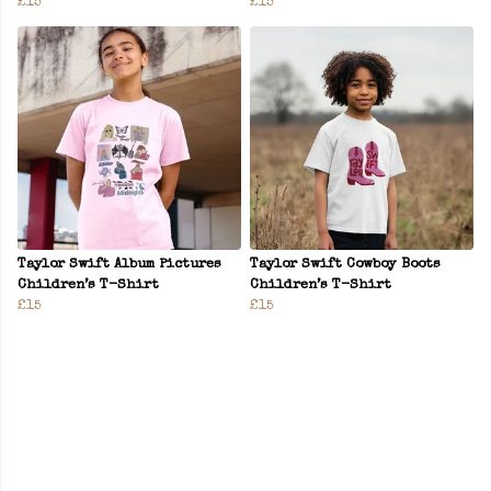
£15
£15
Taylor Swift Album Pictures
Taylor Swift Cowboy Boots
Children’s T-Shirt
Children’s T-Shirt
£15
£15