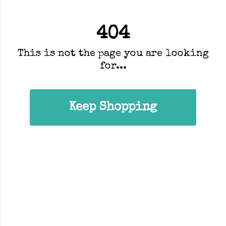
404
This is not the page you are looking
for...
Keep Shopping