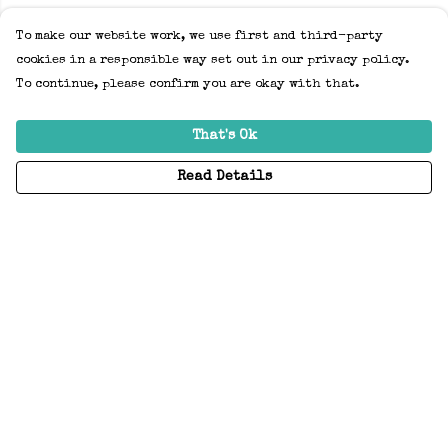
To make our website work, we use first and third-party
cookies in a responsible way set out in our privacy policy.
To continue, please confirm you are okay with that.
That's Ok
Read Details
Menu
Home
Adults
Kids
Accessories