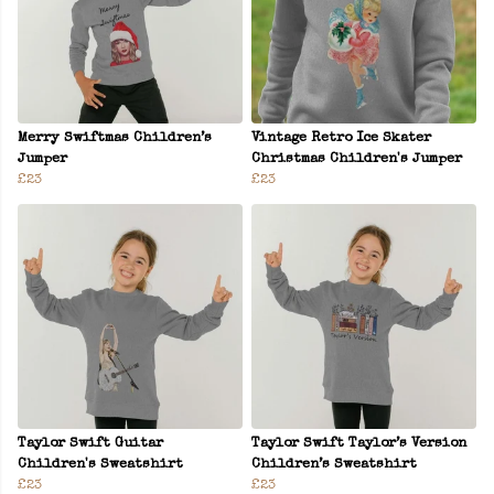
Merry Swiftmas Children’s
Vintage Retro Ice Skater
Jumper
Christmas Children's Jumper
£23
£23
Taylor Swift Guitar
Taylor Swift Taylor’s Version
Children's Sweatshirt
Children’s Sweatshirt
£23
£23