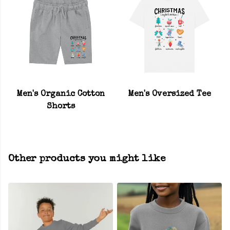
Men's Organic Cotton
Men's Oversized Tee
Shorts
Other products you might like