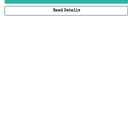
Read Details
Menu
Home
Adults
Kids
Accessories
Create Your Own
About
Help
Help
Help Centre