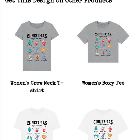
Get This Design On Other Products
Women's Crew Neck T-
Women's Boxy Tee
shirt