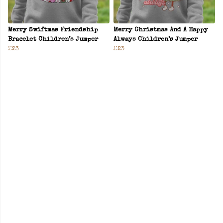
Merry Swiftmas Friendship
Merry Christmas And A Happy
Bracelet Children’s Jumper
Always Children’s Jumper
£23
£23