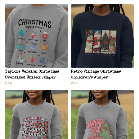
Taylors Version Christmas
Retro Vintage Christmas
Oversized Unisex Jumper
Children’s Jumper
£34
£23