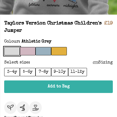
Taylors Version Christmas Children's
£19
Jumper
Colour:
Athletic Grey
Select size:
Sizing
3-4y
5-6y
7-8y
9-10y
11-12y
Add to Bag