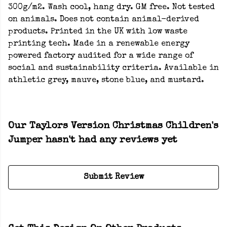
300g/m2. Wash cool, hang dry. GM free. Not tested
on animals. Does not contain animal-derived
products. Printed in the UK with low waste
printing tech. Made in a renewable energy
powered factory audited for a wide range of
social and sustainability criteria. Available in
athletic grey, mauve, stone blue, and mustard.
Our Taylors Version Christmas Children's
Jumper hasn't had any reviews yet
Submit Review