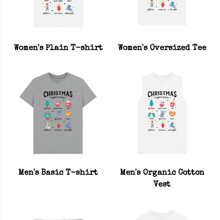
Women's Plain T-shirt
Women's Oversized Tee
Men's Basic T-shirt
Men's Organic Cotton
Vest