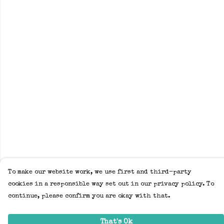
To make our website work, we use first and third-party
cookies in a responsible way set out in our privacy policy. To
continue, please confirm you are okay with that.
That's Ok