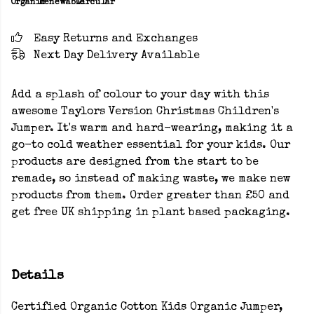
Organic
Renewable
Circular
Easy Returns and Exchanges
Next Day Delivery Available
Add a splash of colour to your day with this
awesome Taylors Version Christmas Children's
Jumper. It's warm and hard-wearing, making it a
go-to cold weather essential for your kids. Our
products are designed from the start to be
remade, so instead of making waste, we make new
products from them. Order greater than £50 and
get free UK shipping in plant based packaging.
Details
Certified Organic Cotton Kids Organic Jumper,