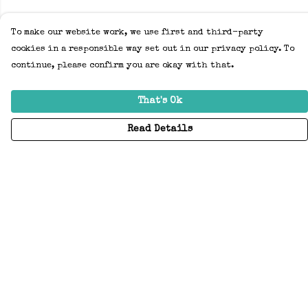
To make our website work, we use first and third-party
cookies in a responsible way set out in our privacy policy. To
continue, please confirm you are okay with that.
That's Ok
Read Details
Menu
Home
Adults
Kids
Accessories
Create Your Own