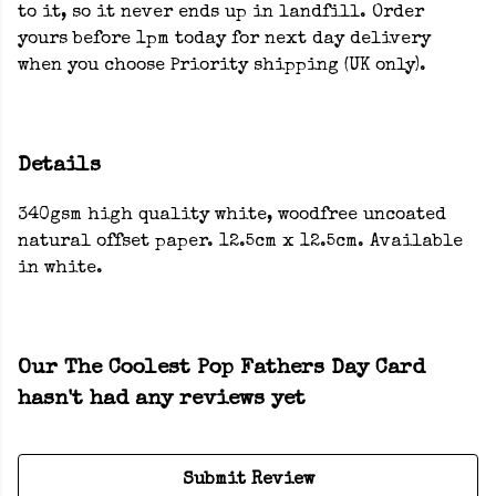
to it, so it never ends up in landfill. Order
yours before 1pm today for next day delivery
when you choose Priority shipping (UK only).
Details
340gsm high quality white, woodfree uncoated
natural offset paper. 12.5cm x 12.5cm. Available
in white.
Our The Coolest Pop Fathers Day Card
hasn't had any reviews yet
Submit Review