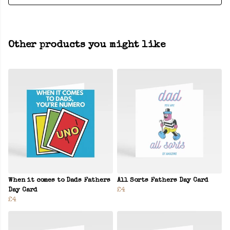
Other products you might like
When it comes to Dads Fathers
All Sorts Fathers Day Card
Day Card
£4
£4