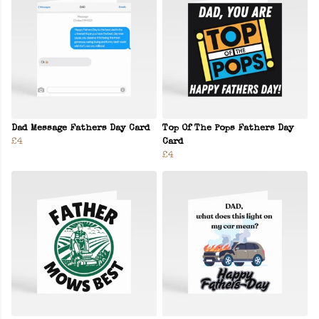
Dad Message Fathers Day Card
Top Of The Pops Fathers Day
£4
Card
£4