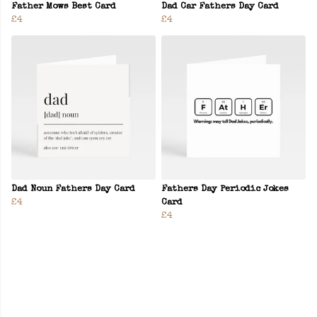
Father Mows Best Card
Dad Car Fathers Day Card
£4
£4
Dad Noun Fathers Day Card
Fathers Day Periodic Jokes
£4
Card
£4