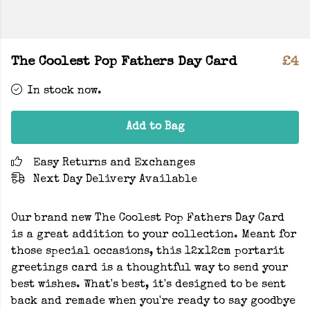
The Coolest Pop Fathers Day Card
£4
In stock now.
Add to Bag
Easy Returns and Exchanges
Next Day Delivery Available
Our brand new The Coolest Pop Fathers Day Card
is a great addition to your collection. Meant for
those special occasions, this 12x12cm portarit
greetings card is a thoughtful way to send your
best wishes. What's best, it's designed to be sent
back and remade when you're ready to say goodbye