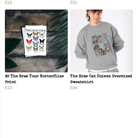
£13
£15
A5 The Eras Tour Butterflies
The Eras Cat Unisex Oversized
Print
Sweatshirt
£10
£34