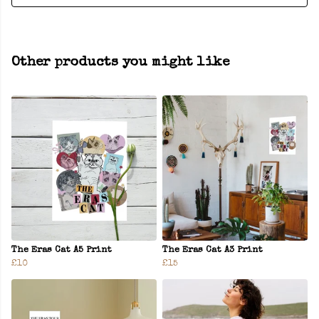
Other products you might like
The Eras Cat A5 Print
The Eras Cat A3 Print
£10
£15