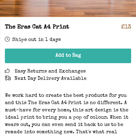
The Eras Cat A4 Print
£13
Ships out in 1 days
Add to Bag
Easy Returns and Exchanges
Next Day Delivery Available
We work hard to create the best products for you
and this The Eras Cat A4 Print is no different. A
must-have for every home, this art design is the
ideal print to bring you a pop of colour. When it
wears out, you can even send it back to us to be
remade into something new. That's what real