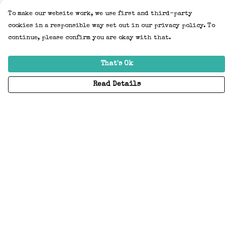
To make our website work, we use first and third-party
cookies in a responsible way set out in our privacy policy. To
continue, please confirm you are okay with that.
That's Ok
Read Details
Menu
Home
Adults
Kids
Accessories
Create Your Own
About