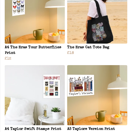
A4 The Eras Tour Butterflies
The Eras Cat Tote Bag
Print
£18
£12
A4 Taylor Swift Stamps Print
A3 Taylors Version Print