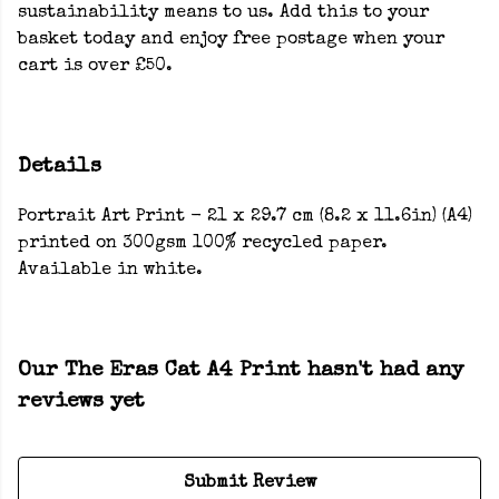
sustainability means to us. Add this to your
basket today and enjoy free postage when your
cart is over £50.
Details
Portrait Art Print - 21 x 29.7 cm (8.2 x 11.6in) (A4)
printed on 300gsm 100% recycled paper.
Available in white.
Our The Eras Cat A4 Print hasn't had any
reviews yet
Submit Review