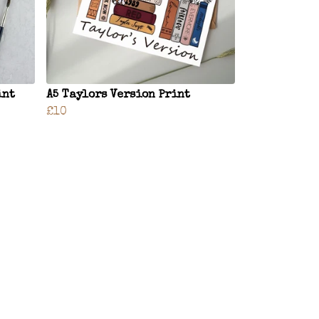
int
A5 Taylors Version Print
£10