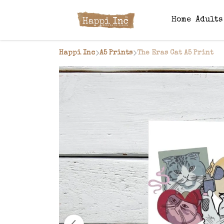
Home
Adult
Happi Inc
A5 Prints
The Eras Cat A5 Print