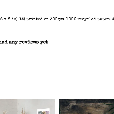
(6 x 8 in) (A5) printed on 300gsm 100% recycled paper.
had any reviews yet