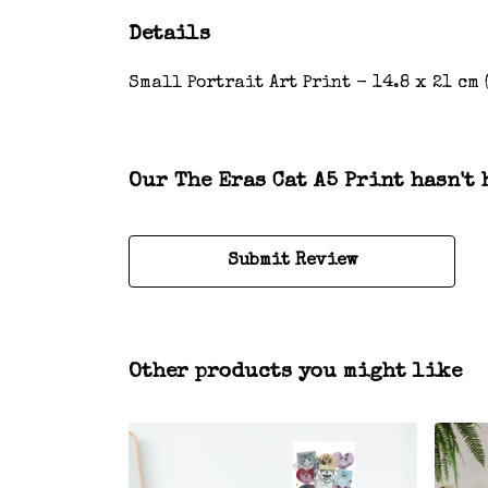
Details
Small Portrait Art Print - 14.8 x 21 cm 
Our The Eras Cat A5 Print hasn't 
Submit Review
Other products you might like