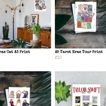
ras Cat A3 Print
A5 Tarot Eras Tour Print
£10