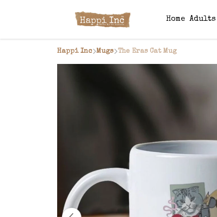
Home
Adult
Happi Inc
Mugs
The Eras Cat Mug