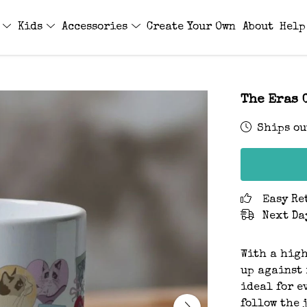
s
Kids
Accessories
Create Your Own
About
Help
The Eras 
Ships ou
Easy Re
Next Da
With a high
up against 
ideal for e
follow the 