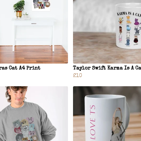
ras Cat A4 Print
Taylor Swift Karma Is A C
£10