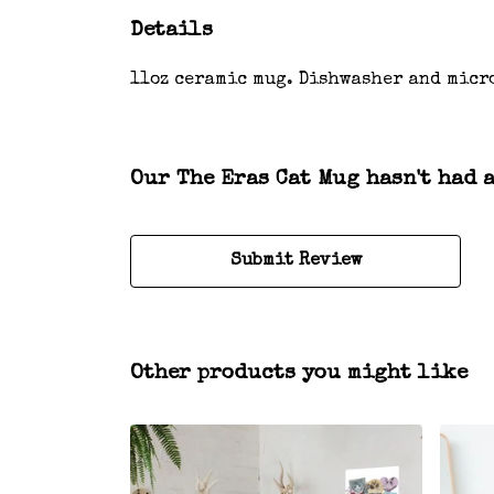
Details
11oz ceramic mug. Dishwasher and micr
Our The Eras Cat Mug hasn't had 
Submit Review
Other products you might like