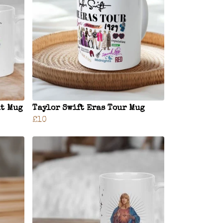
at Mug
Taylor Swift Eras Tour Mug
£10