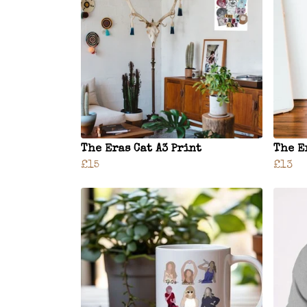
The Eras Cat A3 Print
The E
£15
£13