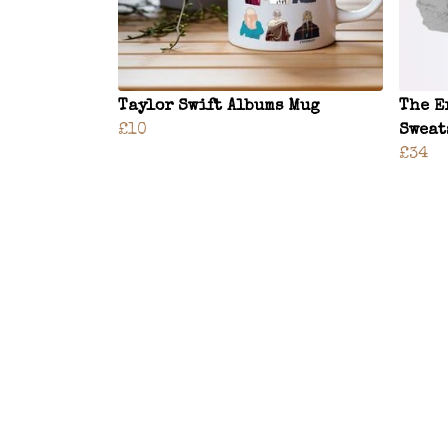
Taylor Swift Albums Mug
The E
£10
Sweat
£34