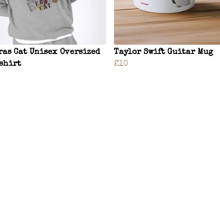
ras Cat Unisex Oversized
Taylor Swift Guitar Mug
shirt
£10