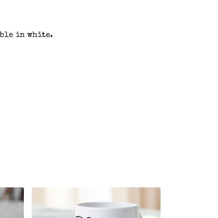
ble in white.