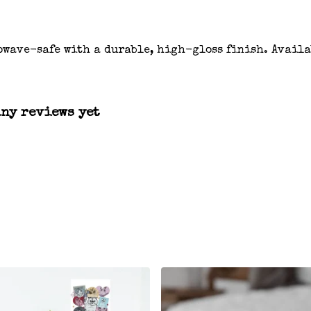
owave-safe with a durable, high-gloss finish. Availa
any reviews yet