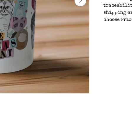
traceabilit
shipping av
choose Prio