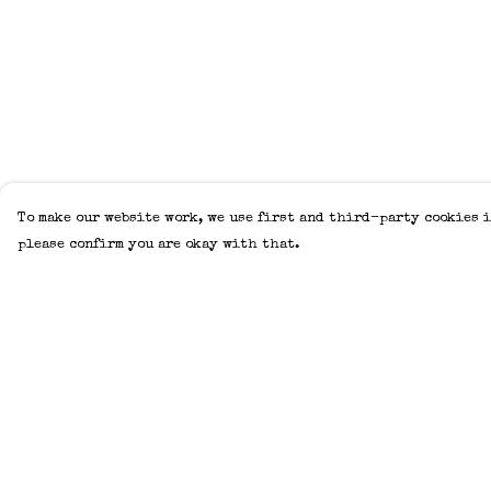
To make our website work, we use first and third-party cookies i
please confirm you are okay with that.
Menu
Help
Home
Help Centre
Adults
My Order
Kids
Delivery
Accessories
Returns &