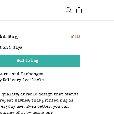
Cat Mug
£10
t in 2 days
Add to Bag
turns and Exchanges
y Delivery Available
 quality, durable design that stands
repeat washes, this printed mug is
veryday use. Even better, you can
journey of it by using our