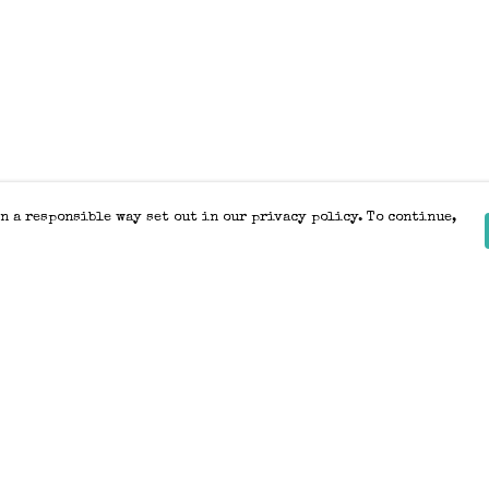
n a responsible way set out in our privacy policy. To continue,
Pay With Confidence
Our products are made from sustainable
materials and printed in a renewable
energy powered factory.
Our cart is protected by reCAPTCHA and the Google