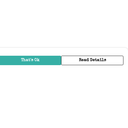
That's Ok
Read Details