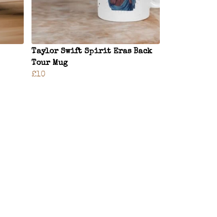
Taylor Swift Spirit Eras Back
Tour Mug
£10