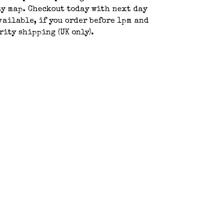
y map. Checkout today with next day
ailable, if you order before 1pm and
rity shipping (UK only).