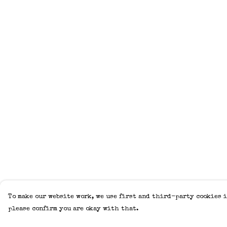
To make our website work, we use first and third-party cookies i
please confirm you are okay with that.