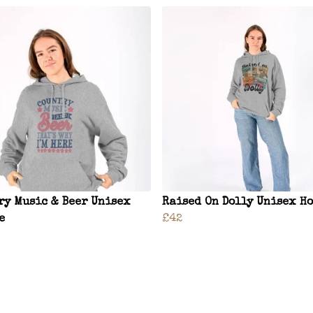
ry Music & Beer Unisex
Raised On Dolly Unisex H
e
£42