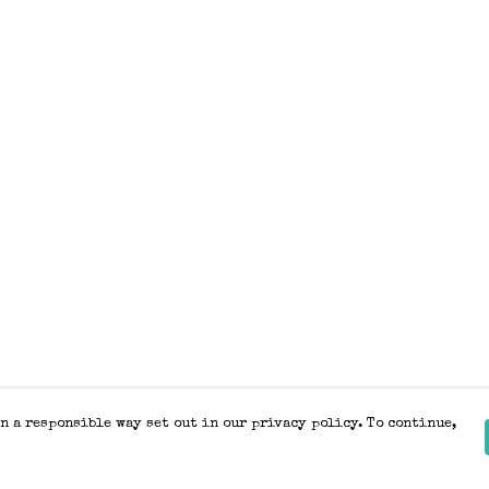
n a responsible way set out in our privacy policy. To continue,