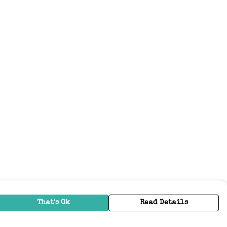
That's Ok
Read Details