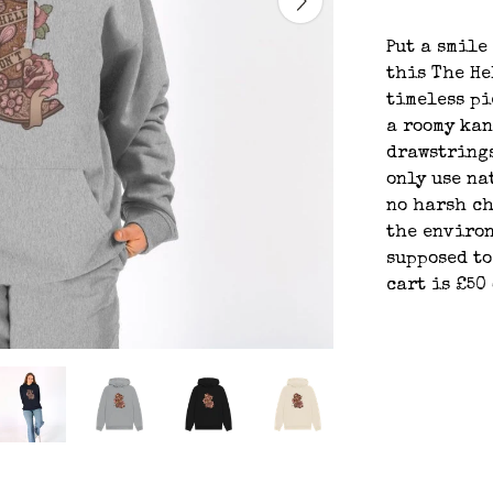
Put a smile
this The He
timeless pi
a roomy ka
drawstrings
only use na
no harsh ch
the environ
supposed to
cart is £50