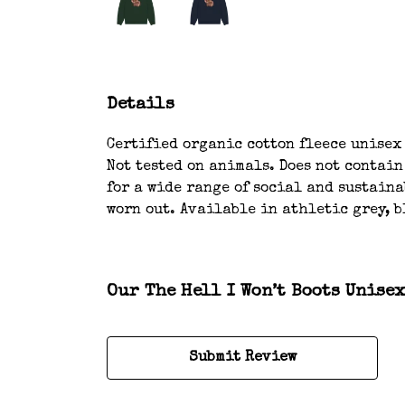
Details
Certified organic cotton fleece unisex
Not tested on animals. Does not contai
for a wide range of social and sustaina
worn out. Available in athletic grey, b
Our The Hell I Won’t Boots Unise
Submit Review