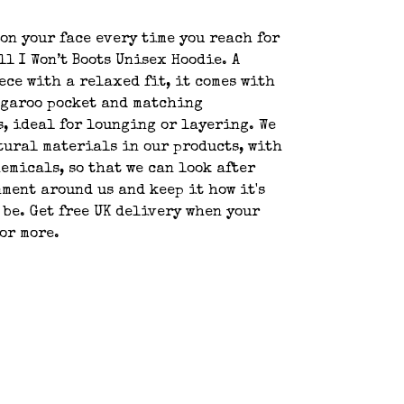
 on your face every time you reach for
ll I Won’t Boots Unisex Hoodie. A
ece with a relaxed fit, it comes with
ngaroo pocket and matching
, ideal for lounging or layering. We
tural materials in our products, with
emicals, so that we can look after
ment around us and keep it how it's
 be. Get free UK delivery when your
 or more.