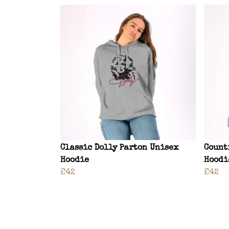
Classic Dolly Parton Unisex
Count
Hoodie
Hoodi
£42
£42