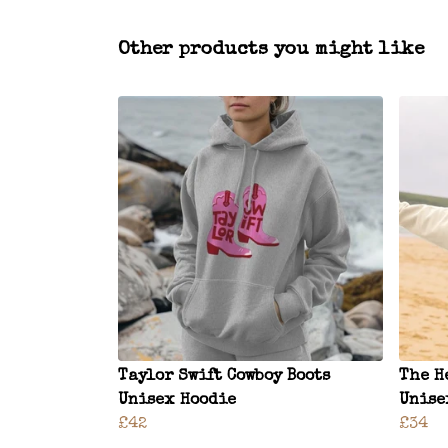
Other products you might like
Taylor Swift Cowboy Boots
The H
Unisex Hoodie
Unise
£42
£34