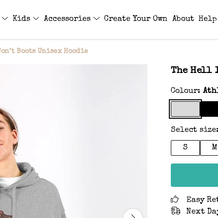
s
Kids
Accessories
Create Your Own
About
Help
Won’t Boots Unisex Hoodie
The Hell 
Colour:
Ath
Select size
S
M
Easy Re
Next Da