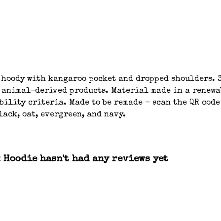
 hoody with kangaroo pocket and dropped shoulders. 3
n animal-derived products. Material made in a renew
bility criteria. Made to be remade - scan the QR code
lack, oat, evergreen, and navy.
x Hoodie hasn't had any reviews yet