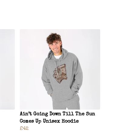
Ain’t Going Down Till The Sun
Comes Up Unisex Hoodie
£42