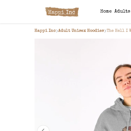
Home
Adult
Happi Inc
Adult Unisex Hoodies
The Hell I 