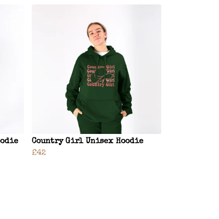
oodie
Country Girl Unisex Hoodie
£42