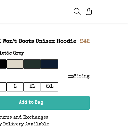
I Won’t Boots Unisex Hoodie
£42
letic Grey
:
Sizing
L
XL
2XL
Add to Bag
turns and Exchanges
y Delivery Available