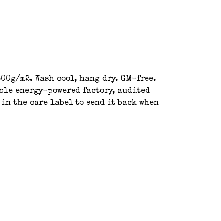
00g/m2. Wash cool, hang dry. GM-free.
able energy-powered factory, audited
 in the care label to send it back when