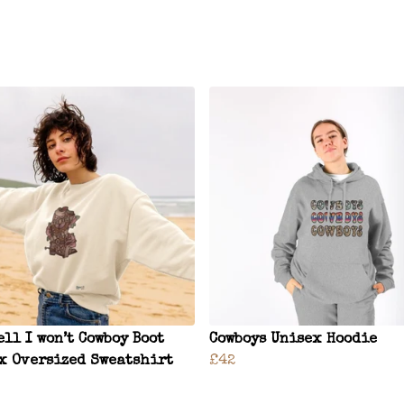
ell I won’t Cowboy Boot
Cowboys Unisex Hoodie
x Oversized Sweatshirt
£42