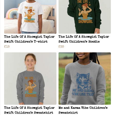
The Life Of A Showgirl Taylor
The Life Of A Showgirl Taylor
Swift Children’s T-shirt
Swift Children’s Hoodie
£15
£25
The Life Of A Showgirl Taylor
Me and Karma Vibe Children’s
Swift Children’s Sweatshirt
Sweatshirt