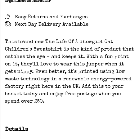
Organic
Renewable
Circular
Easy Returns and Exchanges
Next Day Delivery Available
This brand new The Life Of A Showgirl Cat
Children's Sweatshirt is the kind of product that
catches the eye - and keeps it. With a fun print
on it, they'll love to wear this jumper when it
gets nippy. Even better, it's printed using low
waste technology in a renewable energy-powered
factory right here in the UK. Add this to your
basket today and enjoy free postage when you
spend over £50.
Details