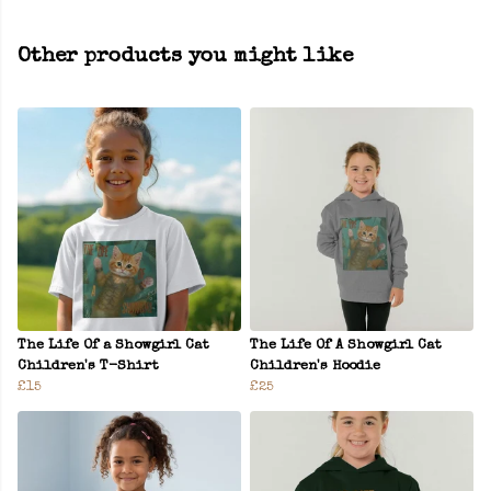
Other products you might like
The Life Of a Showgirl Cat
The Life Of A Showgirl Cat
Children's T-Shirt
Children's Hoodie
£15
£25