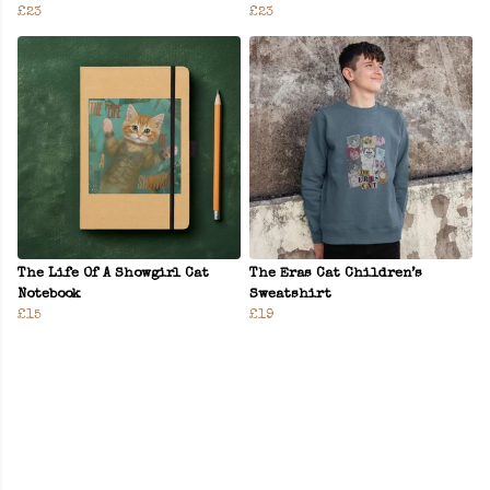
£23
£23
The Life Of A Showgirl Cat
The Eras Cat Children’s
Notebook
Sweatshirt
£15
£19