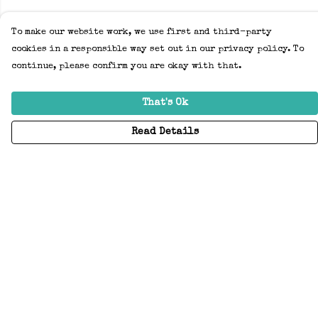
To make our website work, we use first and third-party
cookies in a responsible way set out in our privacy policy. To
continue, please confirm you are okay with that.
That's Ok
Read Details
Menu
Home
Adults
Kids
Accessories
Create Your Own