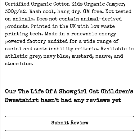
Certified Organic Cotton Kids Organic Jumper,
300g/m2. Wash cool, hang dry. GM free. Not tested
on animals. Does not contain animal-derived
products. Printed in the UK with low waste
printing tech. Made in a renewable energy
powered factory audited for a wide range of
social and sustainability criteria. Available in
athletic grey, navy blue, mustard, mauve, and
stone blue.
Our The Life Of A Showgirl Cat Children's
Sweatshirt hasn't had any reviews yet
Submit Review