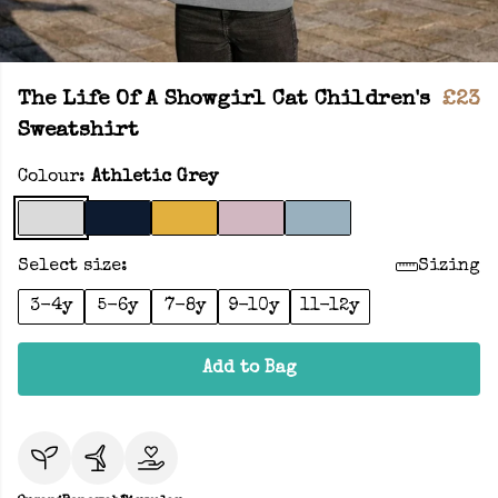
The Life Of A Showgirl Cat Children's
£23
Sweatshirt
Colour:
Athletic Grey
Select size:
Sizing
3-4y
5-6y
7-8y
9-10y
11-12y
Add to Bag