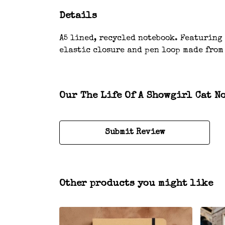
Details
A5 lined, recycled notebook. Featuring
elastic closure and pen loop made from
Our The Life Of A Showgirl Cat N
Submit Review
Other products you might like