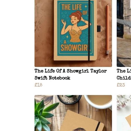
The Life Of A Showgirl Taylor
The L
Swift Notebook
Child
£15
£23