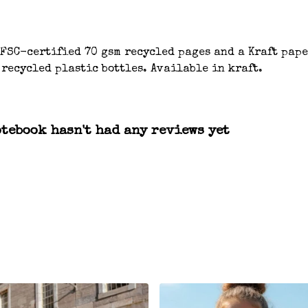
 FSC-certified 70 gsm recycled pages and a Kraft pap
 recycled plastic bottles. Available in kraft.
otebook hasn't had any reviews yet