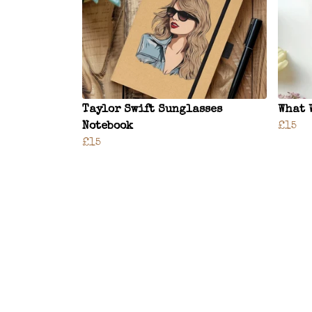
Taylor Swift Sunglasses
What 
Notebook
£15
£15