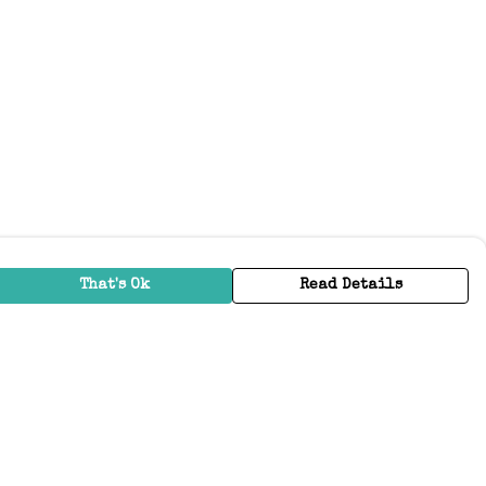
That's Ok
Read Details