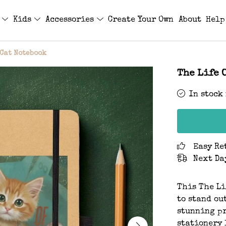
s
Kids
Accessories
Create Your Own
About
Help
 Cat Notebook
The Life 
In stock
Easy Re
Next Da
This The Li
to stand ou
stunning pr
stationery 