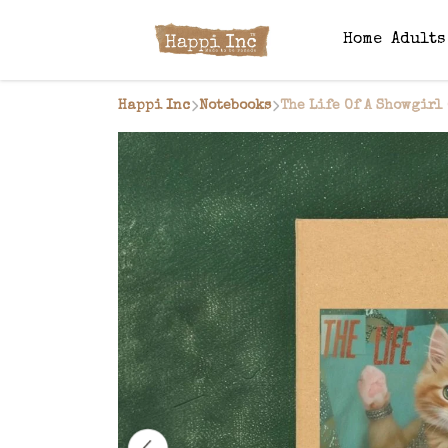
Home
Adult
Happi Inc
Notebooks
The Life Of A Showgirl