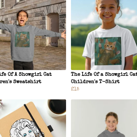
ife Of A Showgirl Cat
The Life Of a Showgirl Ca
ren's Sweatshirt
Children's T-Shirt
£15