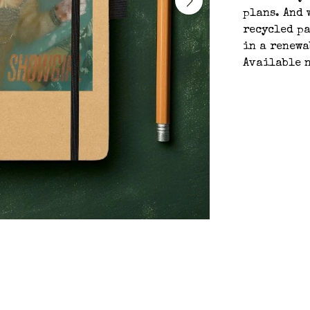
plans. And 
recycled pa
in a renewa
Available n