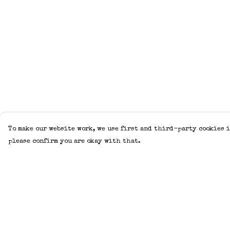
To make our website work, we use first and third-party cookies i
please confirm you are okay with that.
Menu
Help
Home
Help Centre
Adults
My Order