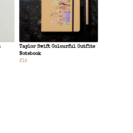
t
Taylor Swift Colourful Outfits
Notebook
£15