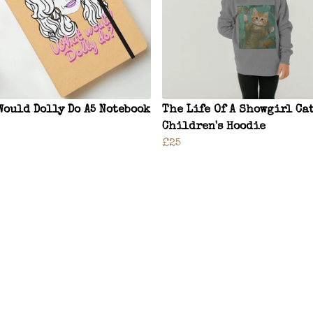
Would Dolly Do A5 Notebook
The Life Of A Showgirl Ca
Children's Hoodie
£25