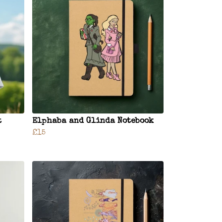
t
Elphaba and Glinda Notebook
£15