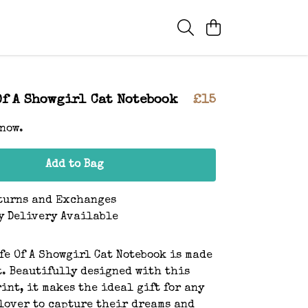
Of A Showgirl Cat Notebook
£15
 now.
Add to Bag
turns and Exchanges
y Delivery Available
fe Of A Showgirl Cat Notebook is made
t. Beautifully designed with this
int, it makes the ideal gift for any
lover to capture their dreams and