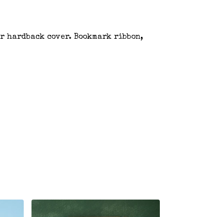
er hardback cover. Bookmark ribbon,