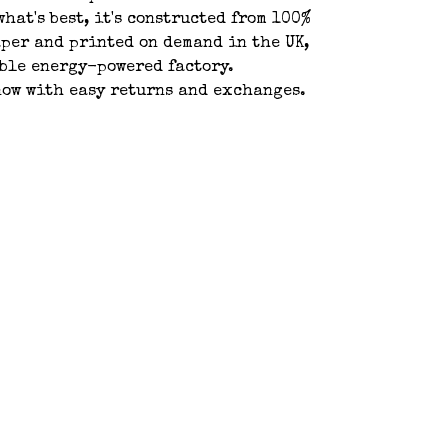
what's best, it's constructed from 100%
per and printed on demand in the UK,
ble energy-powered factory.
ow with easy returns and exchanges.