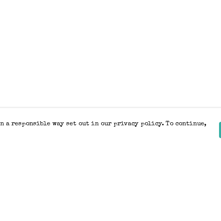
n a responsible way set out in our privacy policy. To continue,
Pay With Confidence
Our products are made from sustainable
materials and printed in a renewable
energy powered factory.