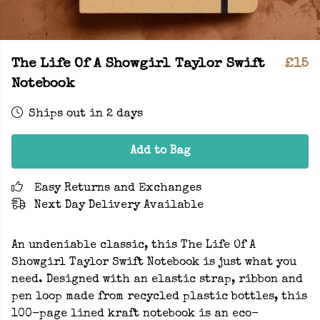
The Life Of A Showgirl Taylor Swift
£15
Notebook
Ships out in 2 days
Add to Bag
Easy Returns and Exchanges
Next Day Delivery Available
An undeniable classic, this The Life Of A
Showgirl Taylor Swift Notebook is just what you
need. Designed with an elastic strap, ribbon and
pen loop made from recycled plastic bottles, this
100-page lined kraft notebook is an eco-