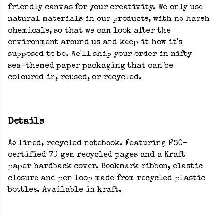
friendly canvas for your creativity. We only use
natural materials in our products, with no harsh
chemicals, so that we can look after the
environment around us and keep it how it's
supposed to be. We'll ship your order in nifty
sea-themed paper packaging that can be
coloured in, reused, or recycled.
Details
A5 lined, recycled notebook. Featuring FSC-
certified 70 gsm recycled pages and a Kraft
paper hardback cover. Bookmark ribbon, elastic
closure and pen loop made from recycled plastic
bottles. Available in kraft.