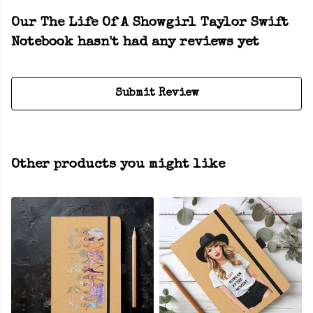
Our The Life Of A Showgirl Taylor Swift
Notebook hasn't had any reviews yet
Submit Review
Other products you might like