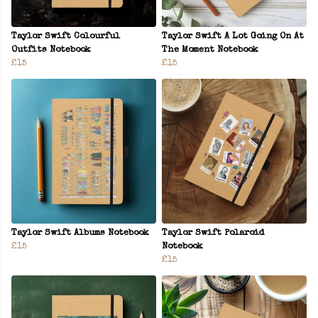
Taylor Swift Colourful
Taylor Swift A Lot Going On At
Outfits Notebook
The Moment Notebook
£15
£15
Taylor Swift Albums Notebook
Taylor Swift Polaroid
£15
Notebook
£15