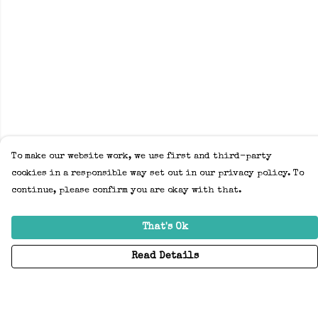
To make our website work, we use first and third-party
cookies in a responsible way set out in our privacy policy. To
continue, please confirm you are okay with that.
That's Ok
Read Details
Menu