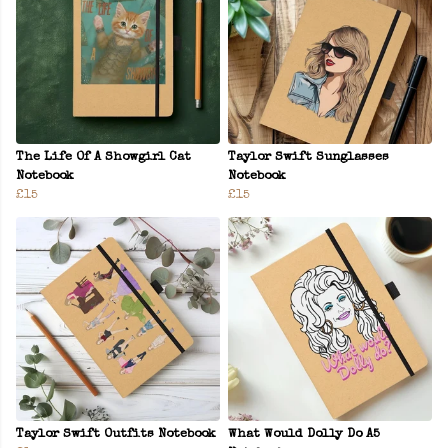
The Life Of A Showgirl Cat
Taylor Swift Sunglasses
Notebook
Notebook
£15
£15
Taylor Swift Outfits Notebook
What Would Dolly Do A5