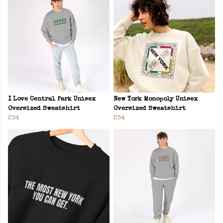
I Love Central Park Unisex
New York Monopoly Unisex
Oversized Sweatshirt
Oversized Sweatshirt
£34
£34