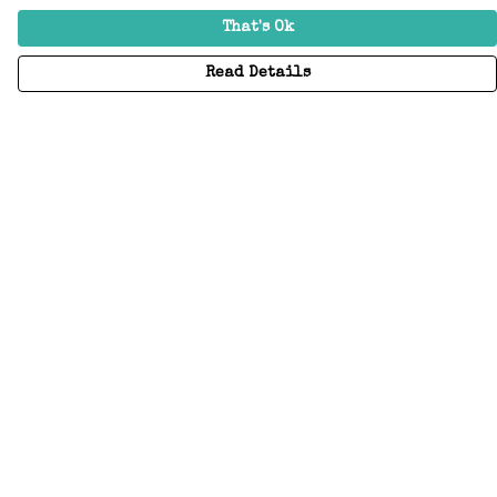
That's Ok
Read Details
Menu
Home
Adults
Kids
Accessories
Create Your Own
About
Help
Help