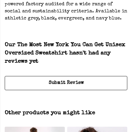
powered factory audited for a wide range of
social and sustainability criteria. Available in
athletic grey, black, evergreen, and navy blue.
Our The Most New York You Can Get Unisex
Oversized Sweatshirt hasn't had any
reviews yet
Submit Review
Other products you might like