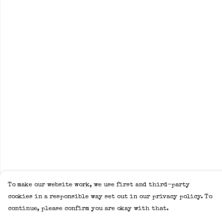
To make our website work, we use first and third-party
cookies in a responsible way set out in our privacy policy. To
continue, please confirm you are okay with that.