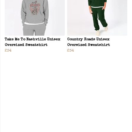
Take Me To Nashville Unisex
Country Roads Unisex
Oversized Sweatshirt
Oversized Sweatshirt
£34
£34