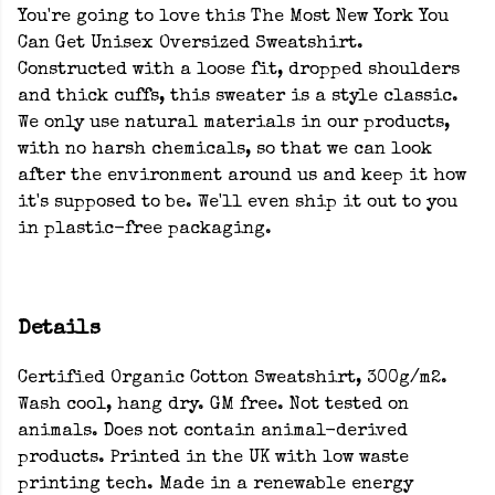
You're going to love this The Most New York You
Can Get Unisex Oversized Sweatshirt.
Constructed with a loose fit, dropped shoulders
and thick cuffs, this sweater is a style classic.
We only use natural materials in our products,
with no harsh chemicals, so that we can look
after the environment around us and keep it how
it's supposed to be. We'll even ship it out to you
in plastic-free packaging.
Details
Certified Organic Cotton Sweatshirt, 300g/m2.
Wash cool, hang dry. GM free. Not tested on
animals. Does not contain animal-derived
products. Printed in the UK with low waste
printing tech. Made in a renewable energy