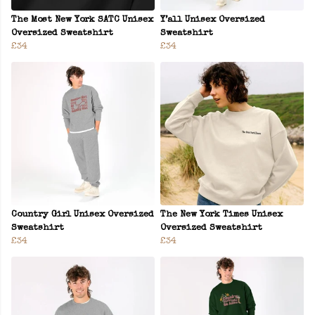
The Most New York SATC Unisex
Y’all Unisex Oversized
Oversized Sweatshirt
Sweatshirt
£34
£34
Country Girl Unisex Oversized
The New York Times Unisex
Sweatshirt
Oversized Sweatshirt
£34
£34