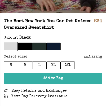
The Most New York You Can Get Unisex
£34
Oversized Sweatshirt
Colour:
Black
Select size:
Sizing
S
M
L
XL
2XL
Add to Bag
Easy Returns and Exchanges
Next Day Delivery Available