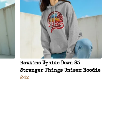
Hawkins Upside Down 83
Stranger Things Unisex Hoodie
£42