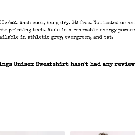
00g/m2. Wash cool, hang dry. GM free. Not tested on a
aste printing tech. Made in a renewable energy powere
ailable in athletic grey, evergreen, and oat.
ngs Unisex Sweatshirt hasn't had any review