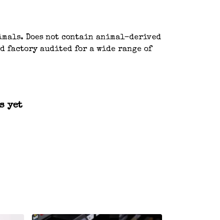
nimals. Does not contain animal-derived
d factory audited for a wide range of
s yet