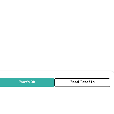
That's Ok
Read Details