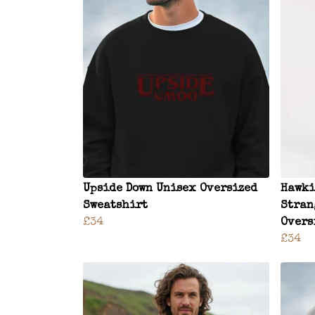
Upside Down Unisex Oversized
Hawki
Sweatshirt
Stran
£34
Overs
£34