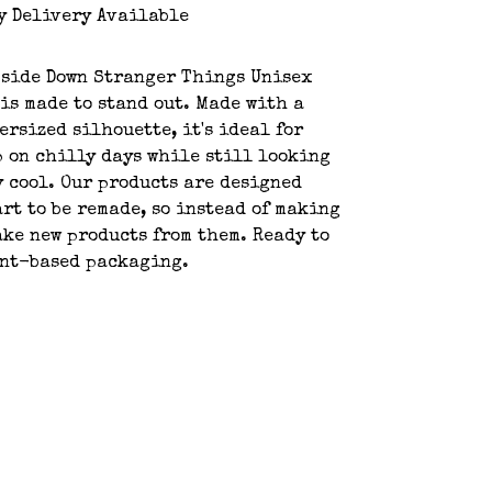
y Delivery Available
pside Down Stranger Things Unisex
is made to stand out. Made with a
ersized silhouette, it's ideal for
 on chilly days while still looking
y cool. Our products are designed
art to be remade, so instead of making
ake new products from them. Ready to
ant-based packaging.