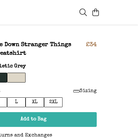
e Down Stranger Things
£34
eatshirt
letic Grey
:
Sizing
L
XL
2XL
Add to Bag
turns and Exchanges