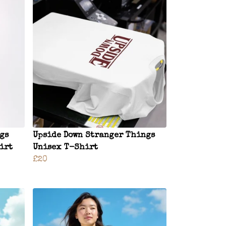
gs
Upside Down Stranger Things
irt
Unisex T-Shirt
£20