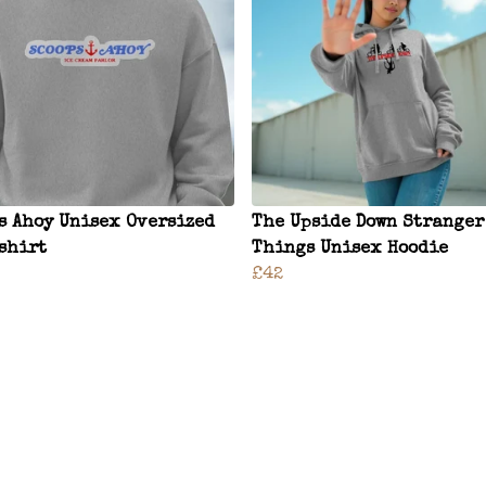
s Ahoy Unisex Oversized
The Upside Down Stranger
shirt
Things Unisex Hoodie
£42