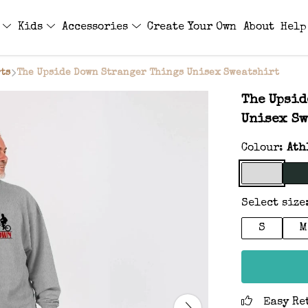
s
Kids
Accessories
Create Your Own
About
Help
ts
The Upside Down Stranger Things Unisex Sweatshirt
The Upsid
Unisex Sw
Colour:
Ath
Select size
S
M
Easy Re