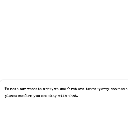
To make our website work, we use first and third-party cookies i
please confirm you are okay with that.
Menu
Help