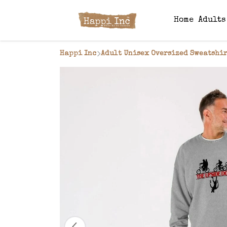
Home
Adult
Happi Inc
Adult Unisex Oversized Sweatshir