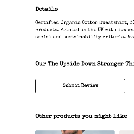
Details
Certified Organic Cotton Sweatshirt, 3
products. Printed in the UK with low w
social and sustainability criteria. Av
Our The Upside Down Stranger Thi
Submit Review
Other products you might like