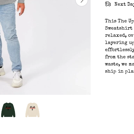
Next Da
This The U
Sweatshirt 
relaxed, ov
layering up
effortlessl
from the st
waste, we m
ship in pl