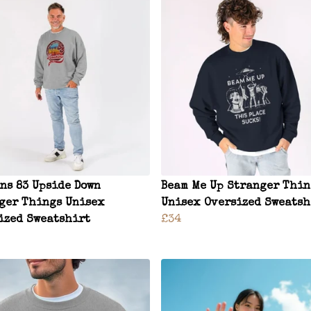
ns 83 Upside Down
Beam Me Up Stranger Thin
ger Things Unisex
Unisex Oversized Sweatsh
ized Sweatshirt
£34