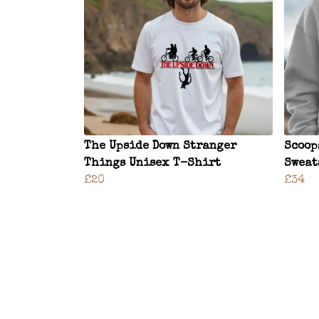
The Upside Down Stranger
Scoop
Things Unisex T-Shirt
Sweat
£20
£34