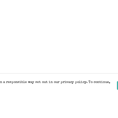
n a responsible way set out in our privacy policy. To continue,
Pay With Confidence