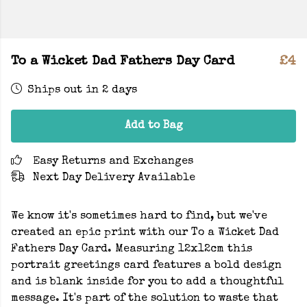
To a Wicket Dad Fathers Day Card
£4
Ships out in 2 days
Add to Bag
Easy Returns and Exchanges
Next Day Delivery Available
We know it's sometimes hard to find, but we've
created an epic print with our To a Wicket Dad
Fathers Day Card. Measuring 12x12cm this
portrait greetings card features a bold design
and is blank inside for you to add a thoughtful
message. It's part of the solution to waste that