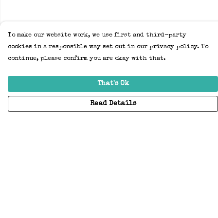
To make our website work, we use first and third-party
cookies in a responsible way set out in our privacy policy. To
continue, please confirm you are okay with that.
That's Ok
Read Details
Menu
Home
Adults
Kids
Accessories