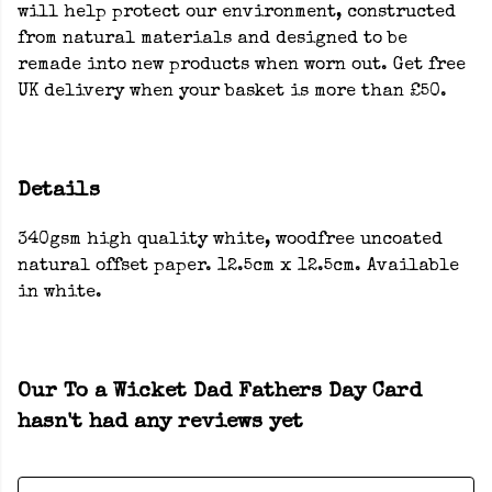
will help protect our environment, constructed
from natural materials and designed to be
remade into new products when worn out. Get free
UK delivery when your basket is more than £50.
Details
340gsm high quality white, woodfree uncoated
natural offset paper. 12.5cm x 12.5cm. Available
in white.
Our To a Wicket Dad Fathers Day Card
hasn't had any reviews yet