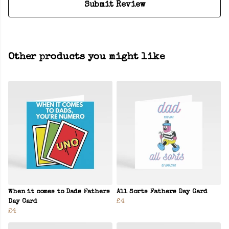
Submit Review
Other products you might like
When it comes to Dads Fathers
All Sorts Fathers Day Card
Day Card
£4
£4