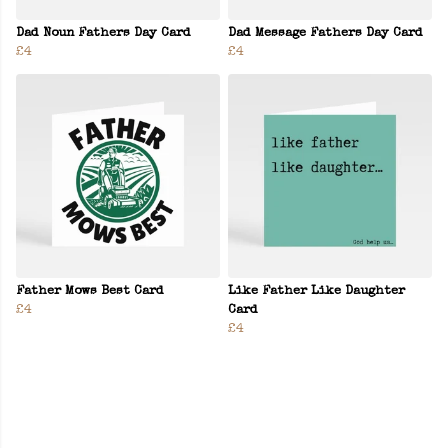
Dad Noun Fathers Day Card
Dad Message Fathers Day Card
£4
£4
Father Mows Best Card
Like Father Like Daughter
£4
Card
£4