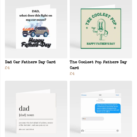
Dad Car Fathers Day Card
The Coolest Pop Fathers Day
£4
Card
£4