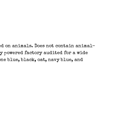
ted on animals. Does not contain animal-
y powered factory audited for a wide
ne blue, black, oat, navy blue, and