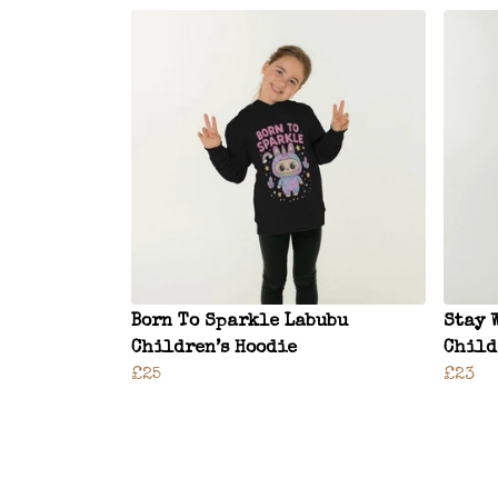
Born To Sparkle Labubu
Stay 
Children’s Hoodie
Child
£25
£23