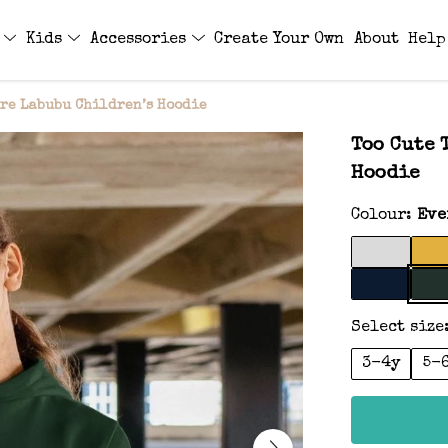
s
Kids
Accessories
Create Your Own
About
Help
are Labubu Children’s Hoodie
Too Cute 
Hoodie
Colour:
Eve
Select size
3-4y
5-