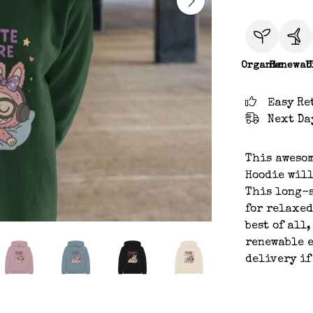
Organic
Renewab
C
Easy Re
Next Da
This awesom
Hoodie will
This long-s
for relaxed
best of all
renewable e
delivery if