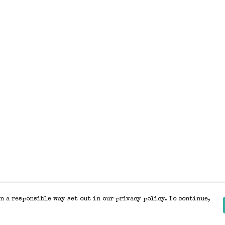
n a responsible way set out in our privacy policy. To continue,