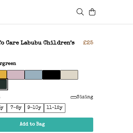
To Care Labubu Children’s
£25
rgreen
:
Sizing
6y
7-8y
9-10y
11-12y
Add to Bag