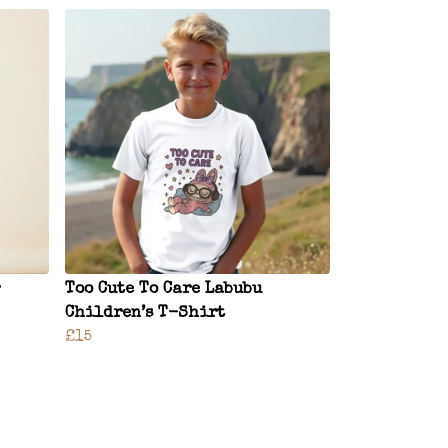
Too Cute To Care Labubu
Children’s T-Shirt
£15