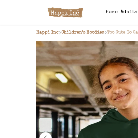
Home
Adult
Happi Inc
Children’s Hoodies
Too Cute To C