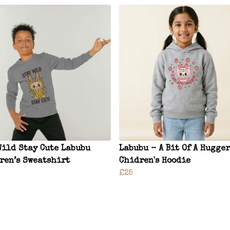
Wild Stay Cute Labubu
Labubu - A Bit Of A Hugger
ren’s Sweatshirt
Chidren's Hoodie
£25