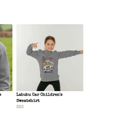
s
Labubu Car Children's
Sweatshirt
£23