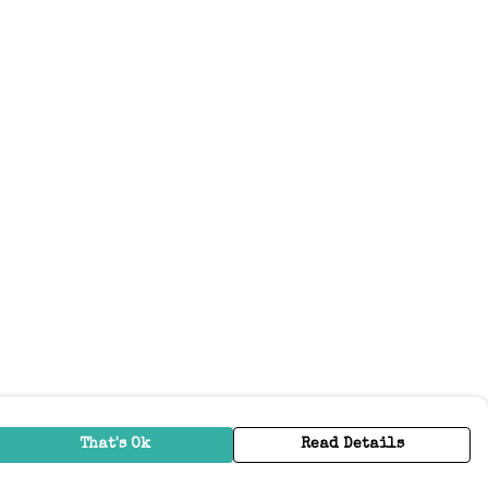
That's Ok
Read Details