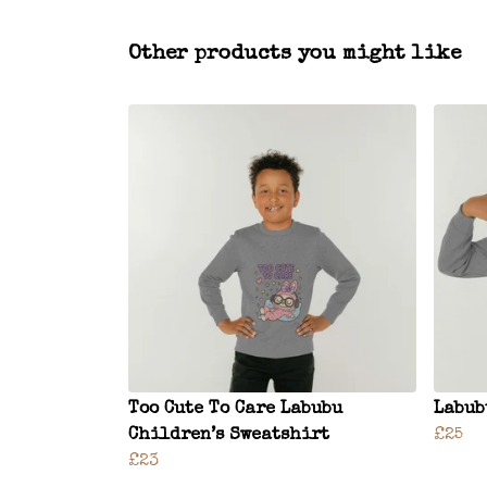
Other products you might like
Too Cute To Care Labubu
Labub
Children’s Sweatshirt
£25
£23