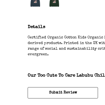
Details
Certified Organic Cotton Kids Organic H
derived products. Printed in the UK wi
range of social and sustainability crit
evergreen.
Our Too Cute To Care Labubu Chil
Submit Review