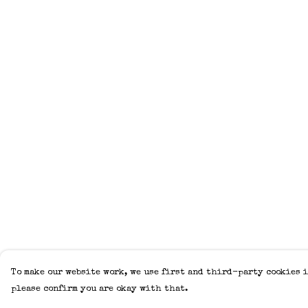
To make our website work, we use first and third-party cookies i
please confirm you are okay with that.