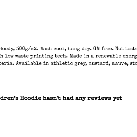
oody, 300g/m2. Wash cool, hang dry. GM free. Not tes
th low waste printing tech. Made in a renewable energ
eria. Available in athletic grey, mustard, mauve, sto
dren’s Hoodie hasn't had any reviews yet