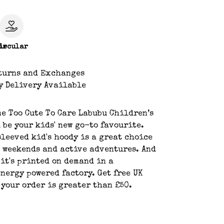
le
ircular
turns and Exchanges
y Delivery Available
e Too Cute To Care Labubu Children’s
 be your kids' new go-to favourite.
leeved kid's hoody is a great choice
 weekends and active adventures. And
, it's printed on demand in a
nergy powered factory. Get free UK
 your order is greater than £50.