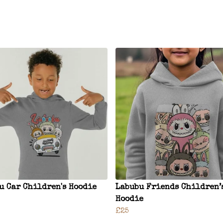
u Car Children's Hoodie
Labubu Friends Children’
Hoodie
£25