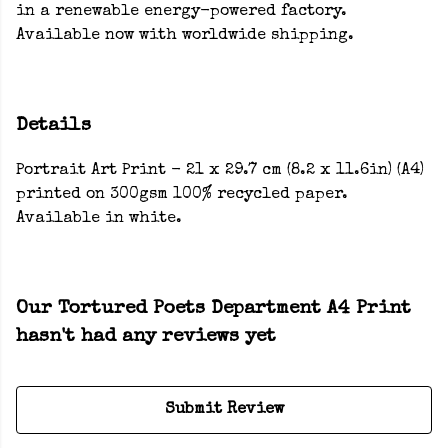
in a renewable energy-powered factory.
Available now with worldwide shipping.
Details
Portrait Art Print - 21 x 29.7 cm (8.2 x 11.6in) (A4)
printed on 300gsm 100% recycled paper.
Available in white.
Our Tortured Poets Department A4 Print
hasn't had any reviews yet
Submit Review