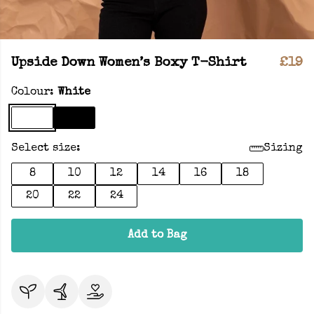
Upside Down Women’s Boxy T-Shirt
£19
Colour:
White
Select size:
Sizing
8
10
12
14
16
18
20
22
24
Add to Bag