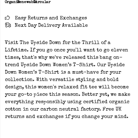
Organic
Renewable
Circular
Easy Returns and Exchanges
Next Day Delivery Available
Visit The Upside Down for the Thrill of a
Lifetime. If you go once you'll want to go eleven
times, that's why we've released this bang on-
trend Upside Down Women’s T-Shirt. Our Upside
Down Women’s T-Shirt is a must-have for your
collection. With versatile styling and bold
design, this women's relaxed fit tee will become
your go-to piece this season. Better yet, we make
everything responsibly using certified organic
cotton in our carbon neutral factory. Free UK
returns and exchanges if you change your mind.