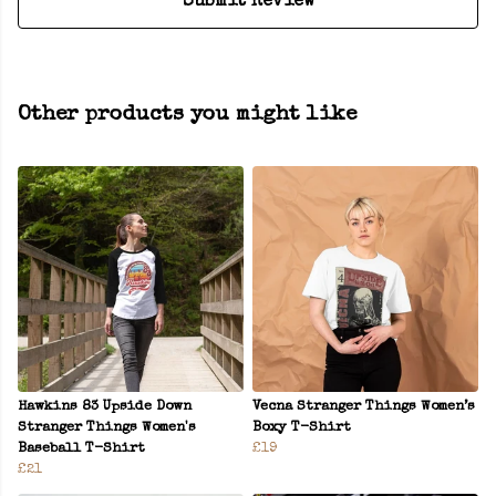
Submit Review
Other products you might like
Hawkins 83 Upside Down
Vecna Stranger Things Women’s
Stranger Things Women's
Boxy T-Shirt
Baseball T-Shirt
£19
£21