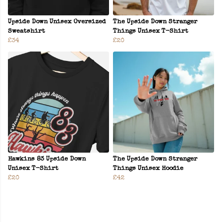
Upside Down Unisex Oversized
The Upside Down Stranger
Sweatshirt
Things Unisex T-Shirt
£34
£20
Hawkins 83 Upside Down
The Upside Down Stranger
Unisex T-Shirt
Things Unisex Hoodie
£20
£42