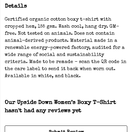
Details
Certified organic cotton boxy t-shirt with
cropped hem, 155 gsm. Wash cool, hang dry. GM-
free. Not tested on animals. Does not contain
animal-derived products. Material made in a
renewable energy-powered factory, audited for a
wide range of social and sustainability
criteria. Made to be remade - scan the QR code in
the care label to send it back when worn out.
Available in white, and black.
Our Upside Down Women’s Boxy T-Shirt
hasn't had any reviews yet