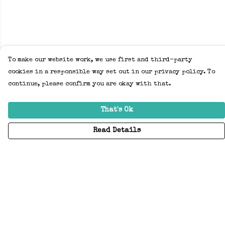
To make our website work, we use first and third-party
cookies in a responsible way set out in our privacy policy. To
continue, please confirm you are okay with that.
That's Ok
Read Details
Menu
Home
Adults
Kids