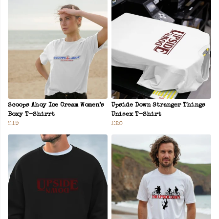
Scoops Ahoy Ice Cream Women’s
Upside Down Stranger Things
Boxy T-Shirrt
Unisex T-Shirt
£19
£20