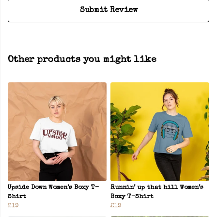
Submit Review
Other products you might like
Upside Down Women’s Boxy T-
Runnin’ up that hill Women’s
Shirt
Boxy T-Shirt
£19
£19