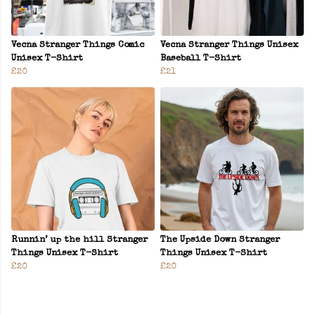
Vecna Stranger Things Comic
Vecna Stranger Things Unisex
Unisex T-Shirt
Baseball T-Shirt
£20
£21
Runnin’ up the hill Stranger
The Upside Down Stranger
Things Unisex T-Shirt
Things Unisex T-Shirt
£20
£20