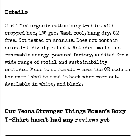
Details
Certified organic cotton boxy t-shirt with
cropped hem, 155 gsm. Wash cool, hang dry. GM-
free. Not tested on animals. Does not contain
animal-derived products. Material made in a
renewable energy-powered factory, audited for a
wide range of social and sustainability
criteria. Made to be remade - scan the QR code in
the care label to send it back when worn out.
Available in white, and black.
Our Vecna Stranger Things Women’s Boxy
T-Shirt hasn't had any reviews yet