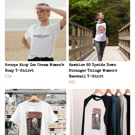
Scoops Ahoy Ice Cream Women’s
Hawkins 83 Upside Down
Boxy T-Shirrt
Stranger Things Women's
£19
Baseball T-Shirt
£21