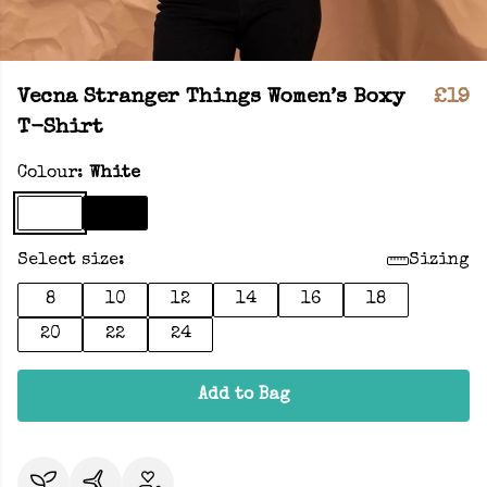
Vecna Stranger Things Women’s Boxy
£19
T-Shirt
Colour:
White
Select size:
Sizing
8
10
12
14
16
18
20
22
24
Add to Bag