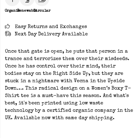
Organic
Renewable
Circular
Easy Returns and Exchanges
Next Day Delivery Available
Once that gate is open, he puts that person in a
trance and terrorizes them over their misdeeds.
Once he has control over their mind, their
bodies stay on the Right Side Up, but they are
stuck in a nightmare with Vecna in the Upside
Down…. This radical design on a Women’s Boxy T-
Shirt tee is a must-have this season. And what's
best, it's been printed using low waste
technology by a certified organic company in the
UK. Available now with same day shipping.