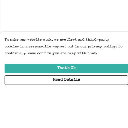
To make our website work, we use first and third-party
cookies in a responsible way set out in our privacy policy. To
continue, please confirm you are okay with that.
That's Ok
Read Details
Menu
Home
Adults