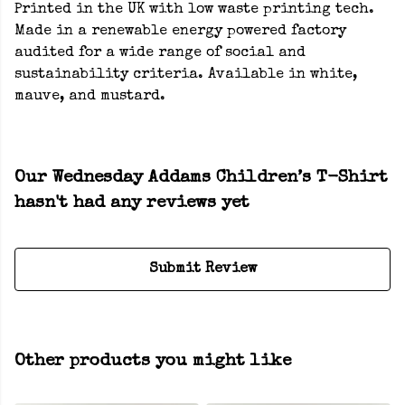
Printed in the UK with low waste printing tech.
Made in a renewable energy powered factory
audited for a wide range of social and
sustainability criteria. Available in white,
mauve, and mustard.
Our Wednesday Addams Children’s T-Shirt
hasn't had any reviews yet
Submit Review
Other products you might like