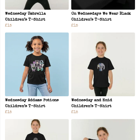
Wednesday Umbrella
On Wednesdays We Wear Black
Children’s T-Shirt
Children’s T-Shirt
£15
£15
Wednesday Addams Potions
Wednesday and Enid
Children’s T-Shirt
Children’s T-Shirt
£15
£15