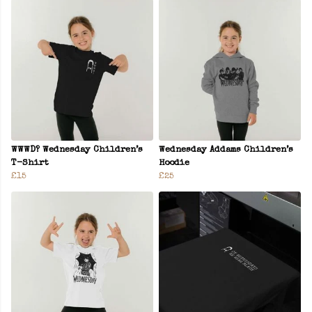
WWWD? Wednesday Children’s
Wednesday Addams Children’s
T-Shirt
Hoodie
£15
£25