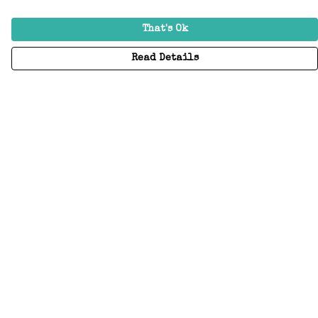
That's Ok
Read Details
Menu
Home
Adults
Kids
Accessories
Create Your Own
About
Help
Help