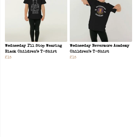
Wednesday I’ll Stop Wearing
Wednesday Nevermore Academy
Black Children’s T-Shirt
Children’s T-Shirt
£15
£15