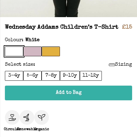
Wednesday Addams Children’s T-Shirt
£15
Colour:
White
Select size:
Sizing
3-4y
5-6y
7-8y
9-10y
11-12y
Add to Bag
Circular
Renewable
Organic