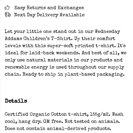
Easy Returns and Exchanges
Next Day Delivery Available
Let your little one stand out in our Wednesday
Addams Children’s T-Shirt. Up their comfort
levels with this super-soft printed t-shirt. It's
ideal for laid-back weekends. And best of all, we
only use natural materials in our products and
renewable energy is used throughout our supply
chain. Ready to ship in plant-based packaging.
Details
Certified Organic Cotton t-shirt, 155g/m2. Wash
cool, hang dry. GM free. Not tested on animals.
Does not contain animal-derived products.