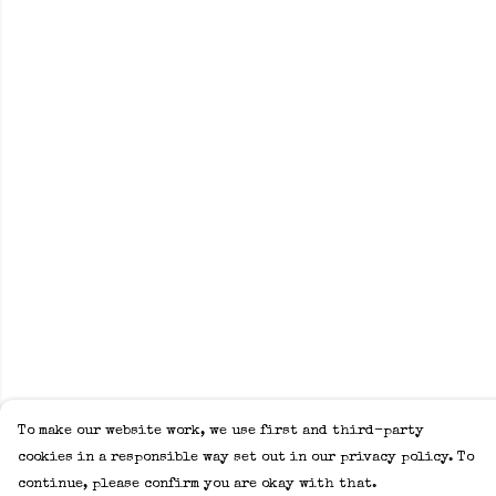
To make our website work, we use first and third-party
cookies in a responsible way set out in our privacy policy. To
continue, please confirm you are okay with that.