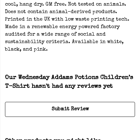
cool, hang dry. GM free. Not tested on animals.
Does not contain animal-derived products.
Printed in the UK with low waste printing tech.
Made in a renewable energy powered factory
audited for a wide range of social and
sustainability criteria. Available in white,
black, and pink.
Our Wednesday Addams Potions Children’s
T-Shirt hasn't had any reviews yet
Submit Review