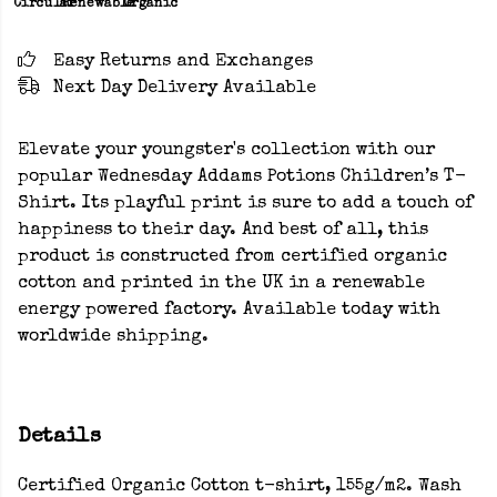
Circular
Renewable
Organic
Easy Returns and Exchanges
Next Day Delivery Available
Elevate your youngster's collection with our
popular Wednesday Addams Potions Children’s T-
Shirt. Its playful print is sure to add a touch of
happiness to their day. And best of all, this
product is constructed from certified organic
cotton and printed in the UK in a renewable
energy powered factory. Available today with
worldwide shipping.
Details
Certified Organic Cotton t-shirt, 155g/m2. Wash