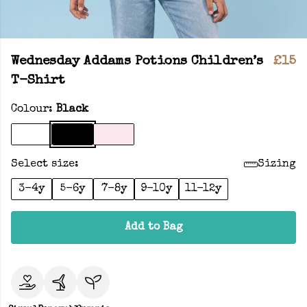
Wednesday Addams Potions Children’s
£15
T-Shirt
Colour:
Black
Select size:
Sizing
3-4y
5-6y
7-8y
9-10y
11-12y
Add to Bag