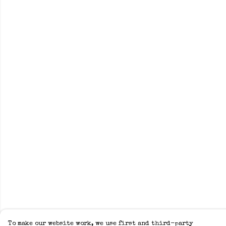
To make our website work, we use first and third-party