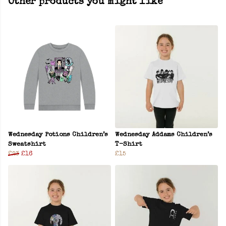
Other products you might like
Wednesday Potions Children’s
Wednesday Addams Children’s
Sweatshirt
T-Shirt
£23
£16
£15