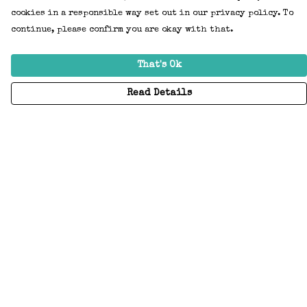
cookies in a responsible way set out in our privacy policy. To
continue, please confirm you are okay with that.
That's Ok
Read Details
Menu
Home
Adults
Kids
Accessories
Create Your Own
About
Help