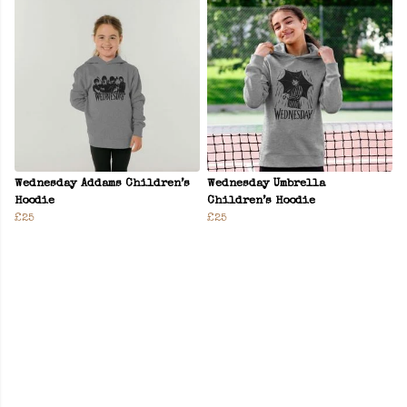
Wednesday Addams Children’s
Wednesday Umbrella
Hoodie
Children’s Hoodie
£25
£25