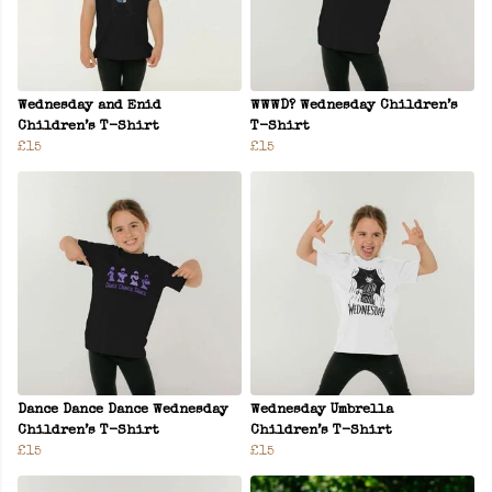
Wednesday and Enid
WWWD? Wednesday Children’s
Children’s T-Shirt
T-Shirt
£15
£15
Dance Dance Dance Wednesday
Wednesday Umbrella
Children’s T-Shirt
Children’s T-Shirt
£15
£15