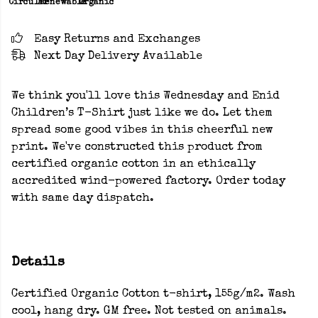
Circular
Renewable
Organic
Easy Returns and Exchanges
Next Day Delivery Available
We think you'll love this Wednesday and Enid
Children’s T-Shirt just like we do. Let them
spread some good vibes in this cheerful new
print. We've constructed this product from
certified organic cotton in an ethically
accredited wind-powered factory. Order today
with same day dispatch.
Details
Certified Organic Cotton t-shirt, 155g/m2. Wash
cool, hang dry. GM free. Not tested on animals.