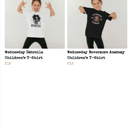
Wednesday Umbrella
Wednesday Nevermore Academy
Children’s T-Shirt
Children’s T-Shirt
£15
£15