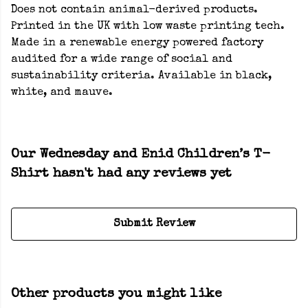
Does not contain animal-derived products.
Printed in the UK with low waste printing tech.
Made in a renewable energy powered factory
audited for a wide range of social and
sustainability criteria. Available in black,
white, and mauve.
Our Wednesday and Enid Children’s T-
Shirt hasn't had any reviews yet
Submit Review
Other products you might like