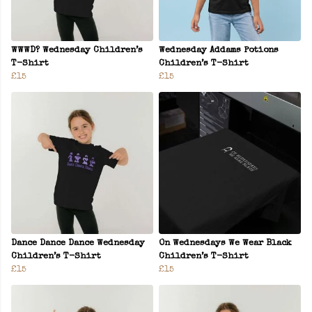
WWWD? Wednesday Children’s
Wednesday Addams Potions
T-Shirt
Children’s T-Shirt
£15
£15
Dance Dance Dance Wednesday
On Wednesdays We Wear Black
Children’s T-Shirt
Children’s T-Shirt
£15
£15