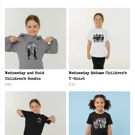
Wednesday and Enid
Wednesday Addams Children’s
Children’s Hoodie
T-Shirt
£25
£15