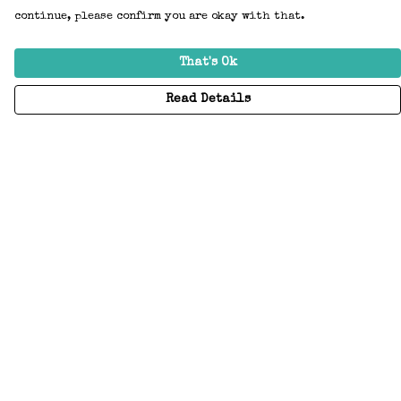
continue, please confirm you are okay with that.
That's Ok
Read Details
Menu
Home
Adults
Kids
Accessories
Create Your Own
About
Help