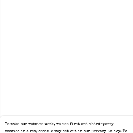
To make our website work, we use first and third-party
cookies in a responsible way set out in our privacy policy. To