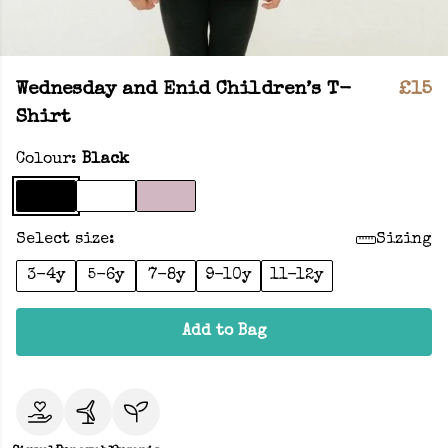
Wednesday and Enid Children’s T-
£15
Shirt
Colour:
Black
Select size:
Sizing
3-4y
5-6y
7-8y
9-10y
11-12y
Add to Bag