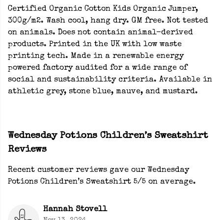
Certified Organic Cotton Kids Organic Jumper,
300g/m2. Wash cool, hang dry. GM free. Not tested
on animals. Does not contain animal-derived
products. Printed in the UK with low waste
printing tech. Made in a renewable energy
powered factory audited for a wide range of
social and sustainability criteria. Available in
athletic grey, stone blue, mauve, and mustard.
Wednesday Potions Children’s Sweatshirt
Reviews
Recent customer reviews gave our Wednesday
Potions Children’s Sweatshirt 5/5 on average.
Hannah Stovell