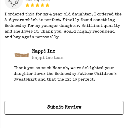
Nov 13, 2024
I ordered this for my 4 year old daughter, I ordered the
5-6 years which is perfect. Finally found something
Wednesday for my younger daughter. Brilliant quality
and she loves it. Thank you! Would highly recommend
and buy again personally
Happi Inc
Happi Inc team
Thank you so much Hannah, we're delighted your
daughter loves the Wednesday Potions Children’s
Sweatshirt and that the fit is perfect.
Submit Review