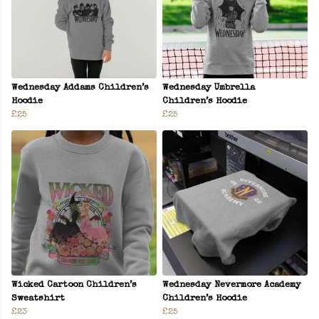
Wednesday Addams Children’s
Wednesday Umbrella
Hoodie
Children’s Hoodie
£25
£25
Wicked Cartoon Children’s
Wednesday Nevermore Academy
Sweatshirt
Children’s Hoodie
£23
£25