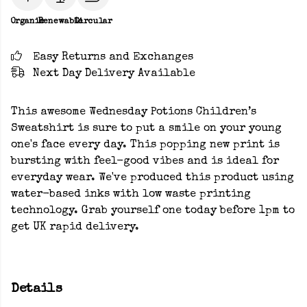
Organic
Renewable
Circular
Easy Returns and Exchanges
Next Day Delivery Available
This awesome Wednesday Potions Children’s
Sweatshirt is sure to put a smile on your young
one's face every day. This popping new print is
bursting with feel-good vibes and is ideal for
everyday wear. We've produced this product using
water-based inks with low waste printing
technology. Grab yourself one today before 1pm to
get UK rapid delivery.
Details