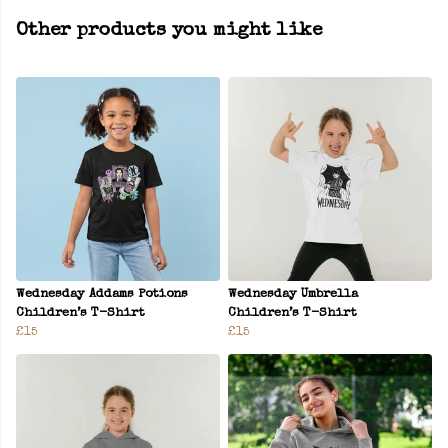
Other products you might like
Wednesday Addams Potions
Wednesday Umbrella
Children’s T-Shirt
Children’s T-Shirt
£15
£15