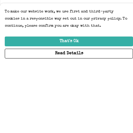
To make our website work, we use first and third-party
cookies in a responsible way set out in our privacy policy. To
continue, please confirm you are okay with that.
That's Ok
Read Details
Menu
Home
Adults
Kids
Accessories
Create Your Own