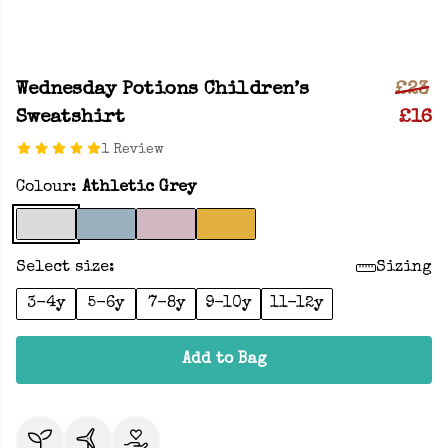
Wednesday Potions Children’s
£23
Sweatshirt
£16
1 Review
Colour:
Athletic Grey
Select size:
Sizing
3-4y
5-6y
7-8y
9-10y
11-12y
Add to Bag