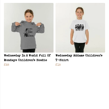
Wednesday In A World Full Of
Wednesday Addams Children’s
Mondays Children’s Hoodie
T-Shirt
£25
£15