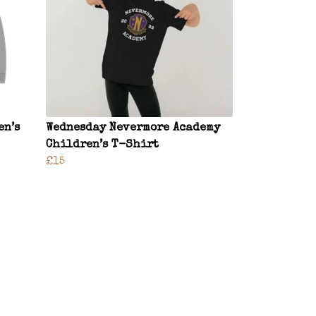
en’s
Wednesday Nevermore Academy
Children’s T-Shirt
£15