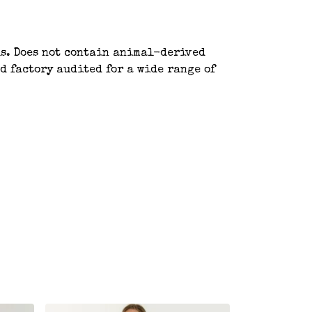
ls. Does not contain animal-derived
d factory audited for a wide range of