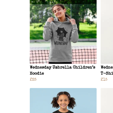
Wednesday Umbrella Children’s
Wedne
Hoodie
T-Shi
£25
£15