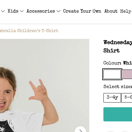
s
Kids
Accessories
Create Your Own
About
Help
mbrella Children’s T-Shirt
Wednesday
Shirt
Colour:
Whi
Select size
3-4y
5-