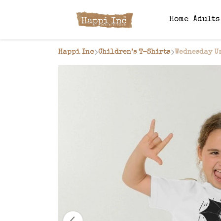
Home
Adult
Happi Inc
Children’s T-Shirts
Wednesday U