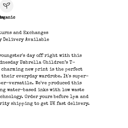
le
Organic
turns and Exchanges
y Delivery Available
youngster's day off right with this
dnesday Umbrella Children’s T-
 charming new print is the perfect
 their everyday wardrobe. It's super-
per-versatile. We've produced this
ng water-based inks with low waste
chnology. Order yours before 1pm and
rity shipping to get UK fast delivery.