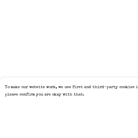
To make our website work, we use first and third-party cookies i
please confirm you are okay with that.
Menu
Help
Home
Help Centre