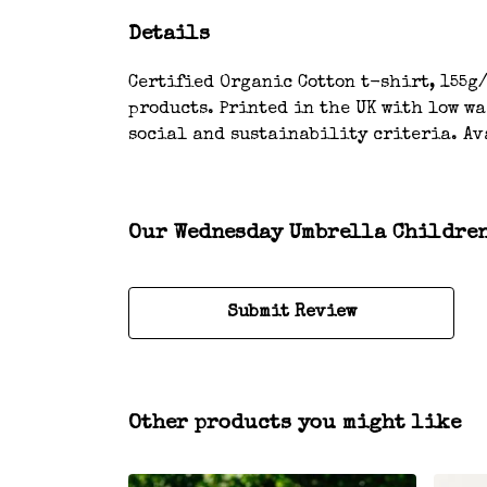
Details
Certified Organic Cotton t-shirt, 155g/
products. Printed in the UK with low w
social and sustainability criteria. Av
Our Wednesday Umbrella Children’
Submit Review
Other products you might like