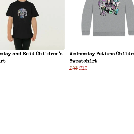
sday and Enid Children’s
Wednesday Potions Childr
rt
Sweatshirt
£23
£16