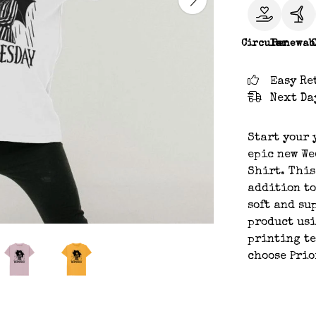
Circular
Renewab
Easy Re
Next Da
Start your 
epic new We
Shirt. This
addition to
soft and su
product usi
printing te
choose Prio