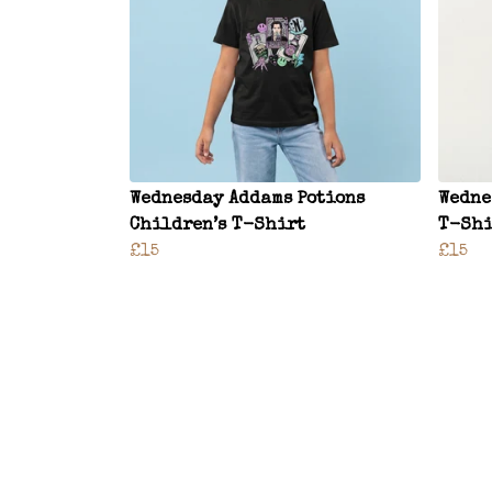
Wednesday Addams Potions
Wedne
Children’s T-Shirt
T-Shi
£15
£15