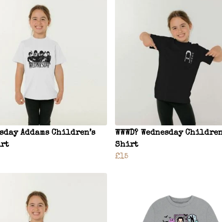
sday Addams Children’s
WWWD? Wednesday Children
rt
Shirt
£15