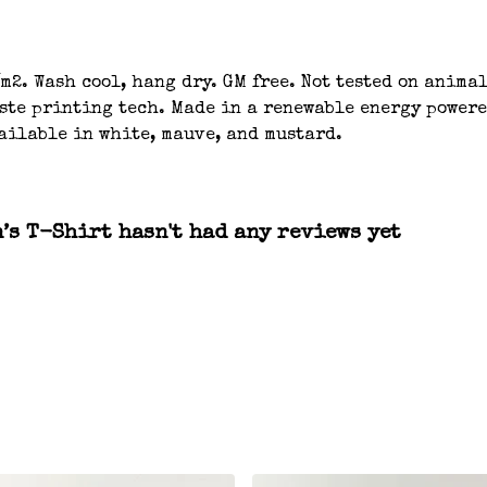
m2. Wash cool, hang dry. GM free. Not tested on anima
aste printing tech. Made in a renewable energy powere
ailable in white, mauve, and mustard.
s T-Shirt hasn't had any reviews yet