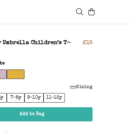
 Umbrella Children’s T-
£15
te
:
Sizing
6y
7-8y
9-10y
11-12y
Add to Bag