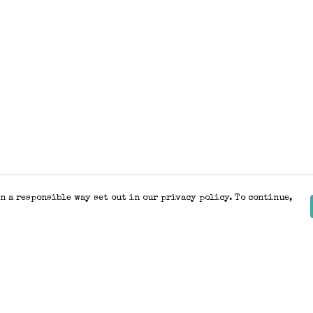
n a responsible way set out in our privacy policy. To continue,
Pay With Confidence
Our products are made from sustainable
materials and printed in a renewable