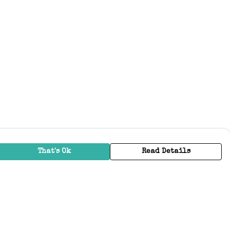
That's Ok
Read Details