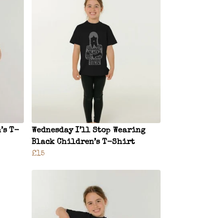
’s T-
Wednesday I’ll Stop Wearing
Black Children’s T-Shirt
£15