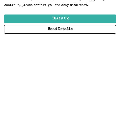
continue, please confirm you are okay with that.
That's Ok
Read Details
Menu
Home
Adults
Kids
Accessories
Create Your Own
About
Help