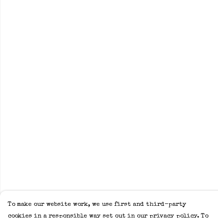
To make our website work, we use first and third-party
cookies in a responsible way set out in our privacy policy. To