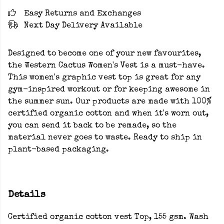
Easy Returns and Exchanges
Next Day Delivery Available
Designed to become one of your new favourites,
the Western Cactus Women's Vest is a must-have.
This women's graphic vest top is great for any
gym-inspired workout or for keeping awesome in
the summer sun. Our products are made with 100%
certified organic cotton and when it's worn out,
you can send it back to be remade, so the
material never goes to waste. Ready to ship in
plant-based packaging.
Details
Certified organic cotton vest Top, 155 gsm. Wash