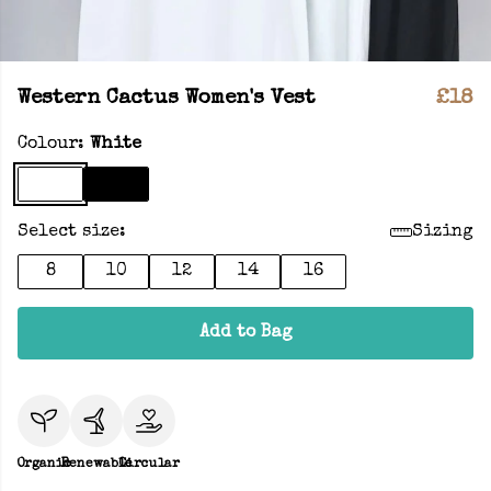
Western Cactus Women's Vest
£18
Colour:
White
Select size:
Sizing
8
10
12
14
16
Add to Bag
Organic
Renewable
Circular