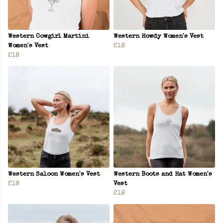
Western Cowgirl Martini
Western Howdy Women's Vest
Women's Vest
£18
£18
Western Saloon Women's Vest
Western Boots and Hat Women's
£18
Vest
£18