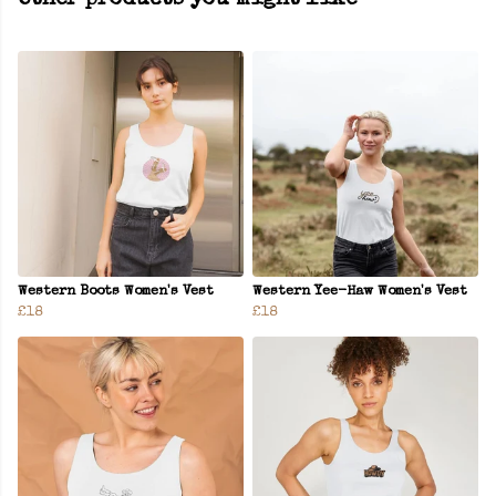
Other products you might like
Western Boots Women's Vest
Western Yee-Haw Women's Vest
£18
£18