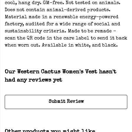
cool, hang dry. GM-free. Not tested on animals.
Does not contain animal-derived products.
Material made in a renewable energy-powered
factory, audited for a wide range of social and
sustainability criteria. Made to be remade -
scan the QR code in the care label to send it back
when worn out. Available in white, and black.
Our Western Cactus Women's Vest hasn't
had any reviews yet
Submit Review