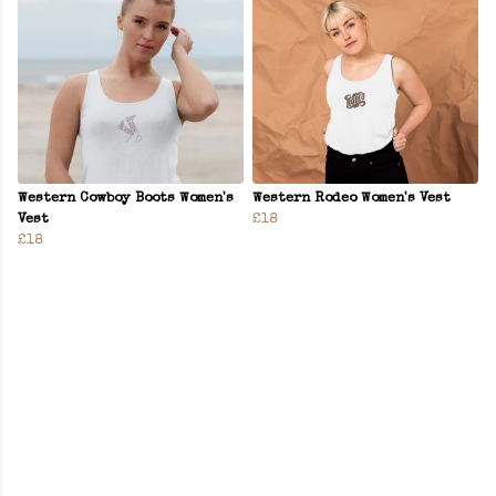
Western Cowboy Boots Women's
Western Rodeo Women's Vest
Vest
£18
£18