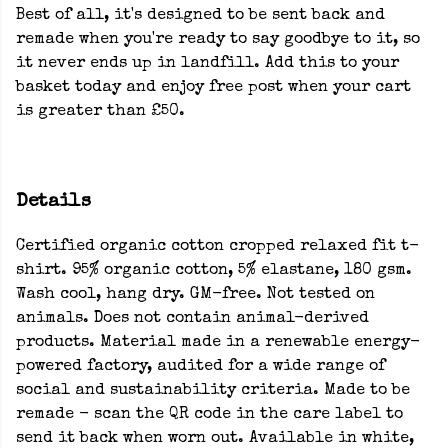
Best of all, it's designed to be sent back and
remade when you're ready to say goodbye to it, so
it never ends up in landfill. Add this to your
basket today and enjoy free post when your cart
is greater than £50.
Details
Certified organic cotton cropped relaxed fit t-
shirt. 95% organic cotton, 5% elastane, 180 gsm.
Wash cool, hang dry. GM-free. Not tested on
animals. Does not contain animal-derived
products. Material made in a renewable energy-
powered factory, audited for a wide range of
social and sustainability criteria. Made to be
remade - scan the QR code in the care label to
send it back when worn out. Available in white,