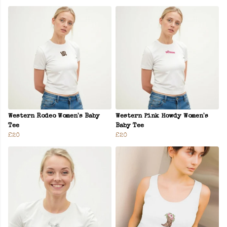
Western Rodeo Women's Baby
Western Pink Howdy Women's
Tee
Baby Tee
£20
£20