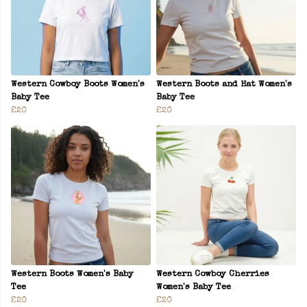
Western Cowboy Boots Women's
Western Boots and Hat Women's
Baby Tee
Baby Tee
£20
£20
Western Boots Women's Baby
Western Cowboy Cherries
Tee
Women's Baby Tee
£20
£20