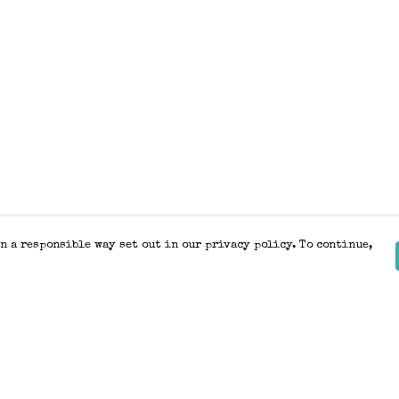
n a responsible way set out in our privacy policy. To continue,
Pay With Confidence
Our products are made from sustainable
materials and printed in a renewable