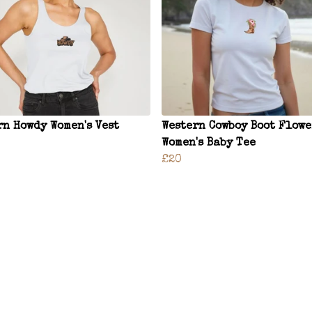
rn Howdy Women's Vest
Western Cowboy Boot Flowe
Women's Baby Tee
£20