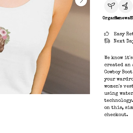
Organic
Renewab
C
Easy Re
Next Da
We know it'
created an 
Cowboy Boot
your wardro
women's ves
using water
technology.
on this, si
checkout.