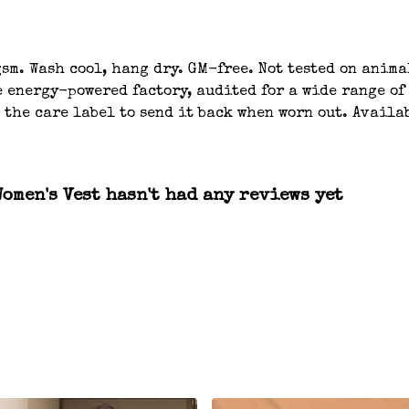
gsm. Wash cool, hang dry. GM-free. Not tested on anim
 energy-powered factory, audited for a wide range of
 the care label to send it back when worn out. Availa
omen's Vest hasn't had any reviews yet