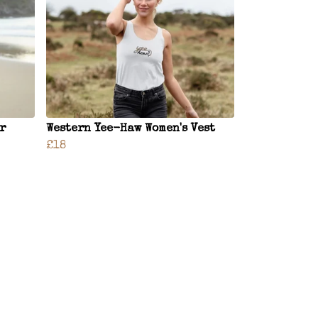
r
Western Yee-Haw Women's Vest
£18