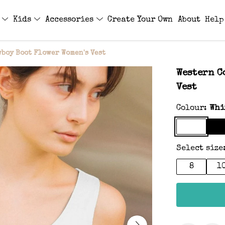
s
Kids
Accessories
Create Your Own
About
Help
boy Boot Flower Women's Vest
Western C
Vest
Colour:
Whi
Select size
8
1