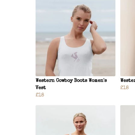
Western Cowboy Boots Women's
Weste
Vest
£18
£18