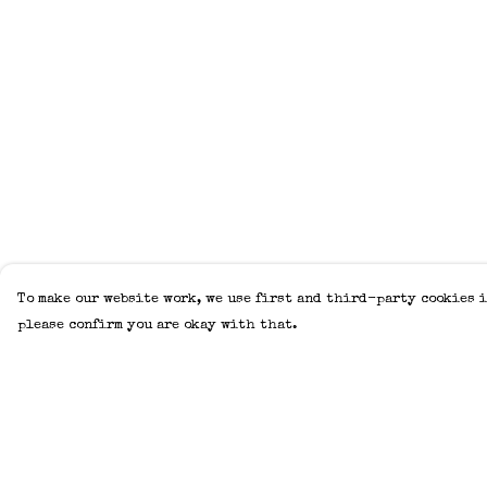
To make our website work, we use first and third-party cookies i
please confirm you are okay with that.
Menu
Help
Home
Help Centre
Adults
My Order