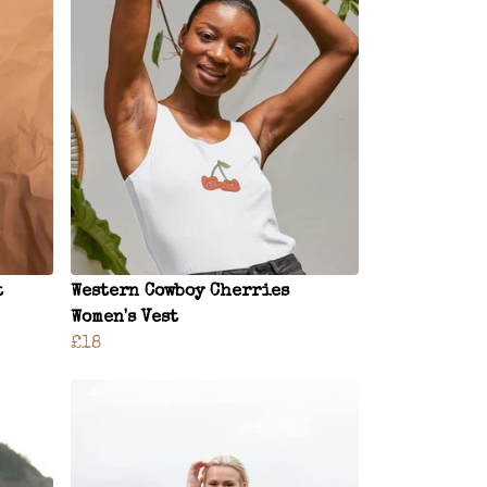
t
Western Cowboy Cherries
Women's Vest
£18