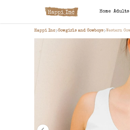
Home
Adult
Happi Inc
Cowgirls and Cowboys
Western Cow