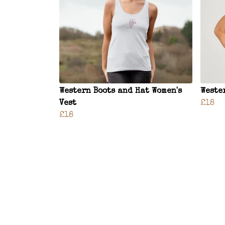
Western Boots and Hat Women's
Weste
Vest
£18
£18