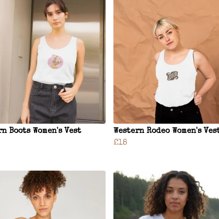
rn Boots Women's Vest
Western Rodeo Women's Ves
£18