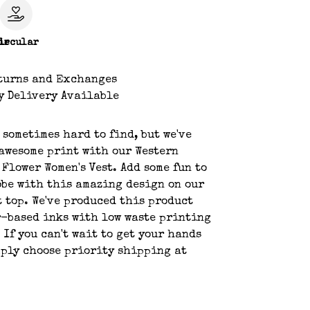
le
ircular
turns and Exchanges
y Delivery Available
s sometimes hard to find, but we've
awesome print with our Western
 Flower Women's Vest. Add some fun to
be with this amazing design on our
t top. We've produced this product
-based inks with low waste printing
 If you can't wait to get your hands
mply choose priority shipping at