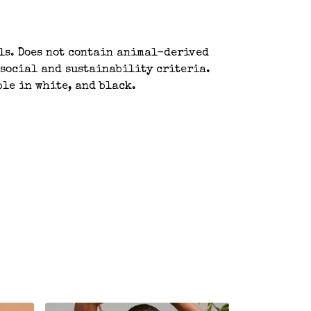
als. Does not contain animal-derived
 social and sustainability criteria.
ble in white, and black.