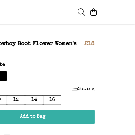
owboy Boot Flower Women's
£18
te
:
Sizing
0
12
14
16
Add to Bag