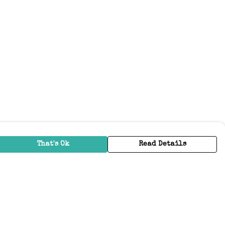
That's Ok
Read Details