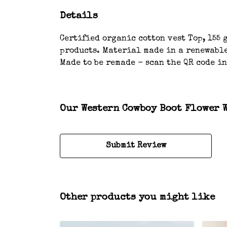
Details
Certified organic cotton vest Top, 155 
products. Material made in a renewable
Made to be remade - scan the QR code in
Our Western Cowboy Boot Flower W
Submit Review
Other products you might like