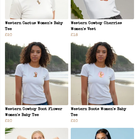
Western Cactus Women's Baby
Western Cowboy Cherries
Tee
Women's Vest
£20
£18
Western Cowboy Boot Flower
Western Boots Women's Baby
Women's Baby Tee
Tee
£20
£20