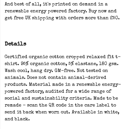
And best of all, it's printed on demand in a
renewable energy powered factory. Buy now and
get free UK shipping with orders more than £50.
Details
Certified organic cotton cropped relaxed fit t-
shirt. 95% organic cotton, 5% elastane, 180 gsm.
Wash cool, hang dry. GM-free. Not tested on
animals. Does not contain animal-derived
products. Material made in a renewable energy-
powered factory, audited for a wide range of
social and sustainability criteria. Made to be
remade - scan the QR code in the care label to
send it back when worn out. Available in white,
and black.