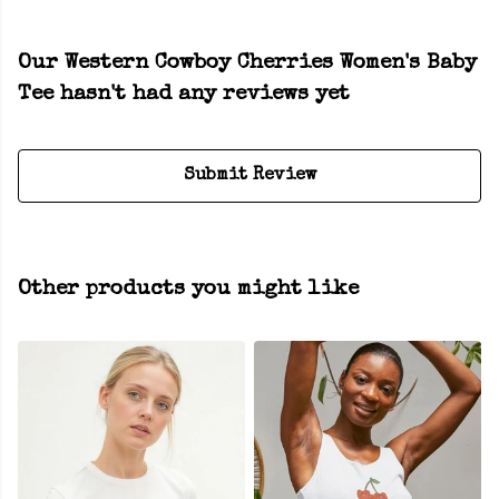
Our Western Cowboy Cherries Women's Baby
Tee hasn't had any reviews yet
Submit Review
Other products you might like