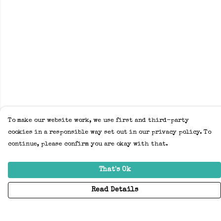
To make our website work, we use first and third-party
cookies in a responsible way set out in our privacy policy. To
continue, please confirm you are okay with that.
That's Ok
Read Details