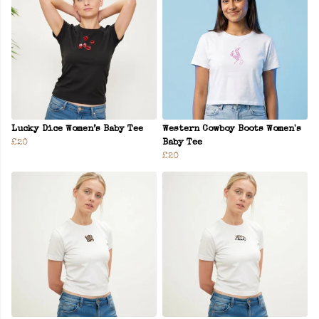
Lucky Dice Women’s Baby Tee
Western Cowboy Boots Women's
£20
Baby Tee
£20