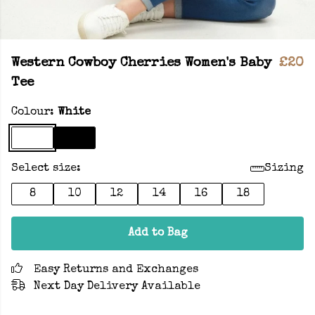
Western Cowboy Cherries Women's Baby
£20
Tee
Colour:
White
Select size:
Sizing
8
10
12
14
16
18
Add to Bag
Easy Returns and Exchanges
Next Day Delivery Available