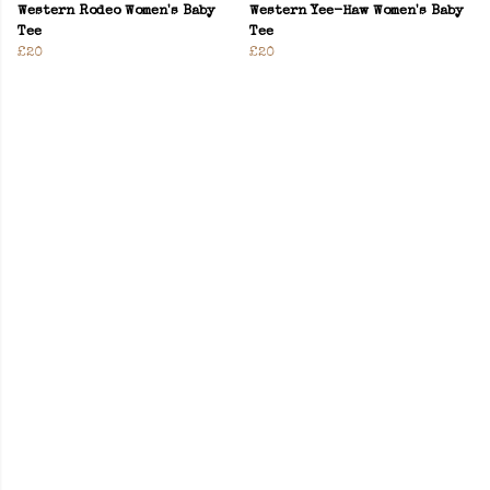
Western Rodeo Women's Baby
Western Yee-Haw Women's Baby
Tee
Tee
£20
£20