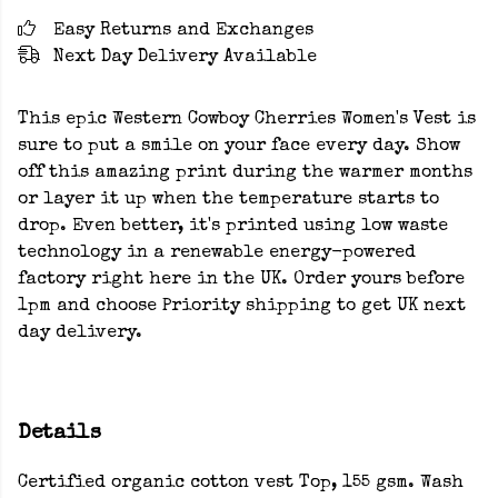
Easy Returns and Exchanges
Next Day Delivery Available
This epic Western Cowboy Cherries Women's Vest is
sure to put a smile on your face every day. Show
off this amazing print during the warmer months
or layer it up when the temperature starts to
drop. Even better, it's printed using low waste
technology in a renewable energy-powered
factory right here in the UK. Order yours before
1pm and choose Priority shipping to get UK next
day delivery.
Details
Certified organic cotton vest Top, 155 gsm. Wash