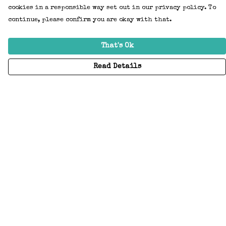
cookies in a responsible way set out in our privacy policy. To
continue, please confirm you are okay with that.
That's Ok
Read Details
Menu
Home
Adults
Kids
Accessories
Create Your Own
About
Help