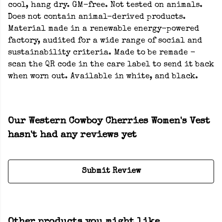
cool, hang dry. GM-free. Not tested on animals.
Does not contain animal-derived products.
Material made in a renewable energy-powered
factory, audited for a wide range of social and
sustainability criteria. Made to be remade -
scan the QR code in the care label to send it back
when worn out. Available in white, and black.
Our Western Cowboy Cherries Women's Vest
hasn't had any reviews yet
Submit Review