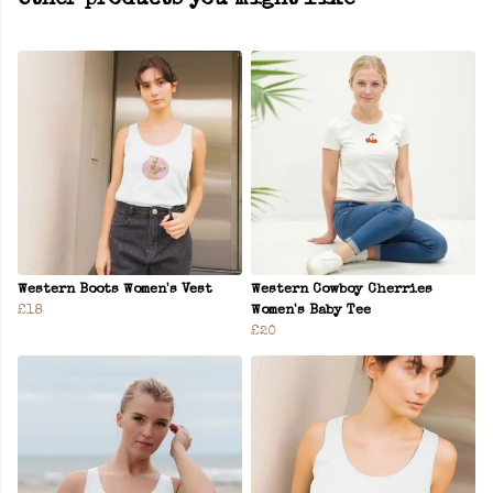
Other products you might like
Western Boots Women's Vest
Western Cowboy Cherries
£18
Women's Baby Tee
£20