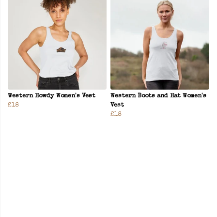
Western Howdy Women's Vest
Western Boots and Hat Women's
£18
Vest
£18