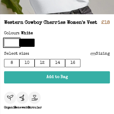
Western Cowboy Cherries Women's Vest
£18
Colour:
White
Select size:
Sizing
8
10
12
14
16
Add to Bag
Organic
Renewable
Circular