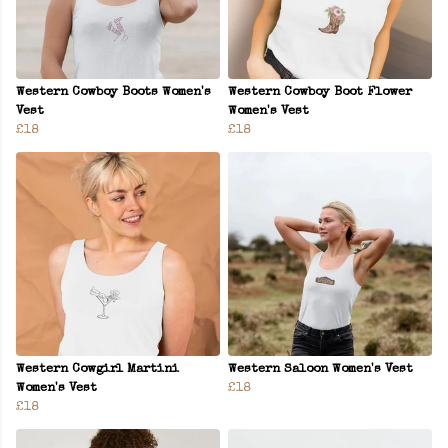
Western Cowboy Boots Women's
Western Cowboy Boot Flower
Vest
Women's Vest
£18
£18
Western Cowgirl Martini
Western Saloon Women's Vest
Women's Vest
£18
£18