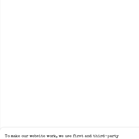
To make our website work, we use first and third-party