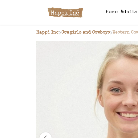
Home
Adult
Happi Inc
Cowgirls and Cowboys
Western Co