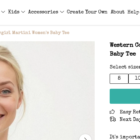
s
Kids
Accessories
Create Your Own
About
Help
wgirl Martini Women's Baby Tee
Western C
Baby Tee
Select size
8
1
Easy Re
Next Da
It's import