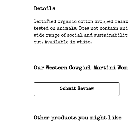
Details
Certified organic cotton cropped relaxe
tested on animals. Does not contain an
wide range of social and sustainability
out. Available in white.
Our Western Cowgirl Martini Wome
Submit Review
Other products you might like