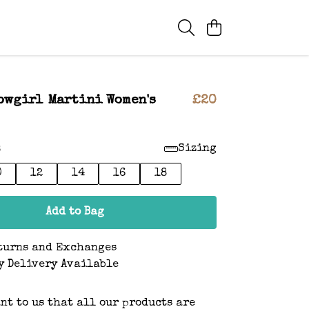
owgirl Martini Women's
£20
:
Sizing
0
12
14
16
18
Add to Bag
turns and Exchanges
y Delivery Available
ant to us that all our products are