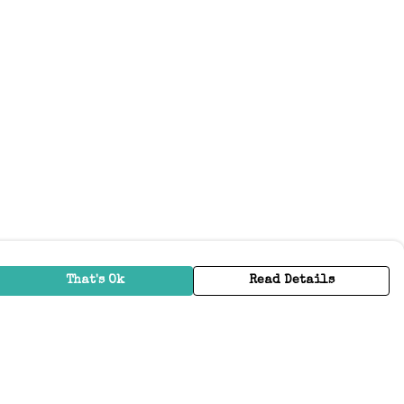
That's Ok
Read Details