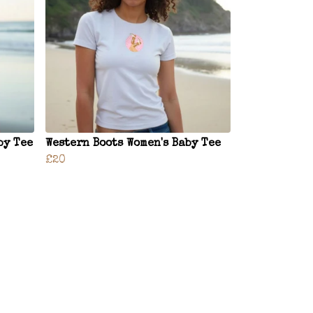
by Tee
Western Boots Women's Baby Tee
£20