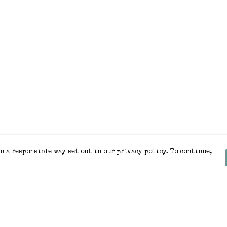
n a responsible way set out in our privacy policy. To continue,
Pay With Confidence
Our products are made from sustainable