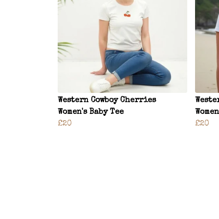
Western Cowboy Cherries
Weste
Women's Baby Tee
Women
£20
£20