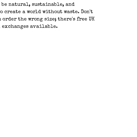
 be natural, sustainable, and
o create a world without waste. Don't
u order the wrong size; there's free UK
d exchanges available.