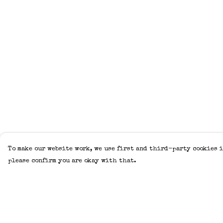
To make our website work, we use first and third-party cookies i
please confirm you are okay with that.
Menu
Help
Home
Help Centre