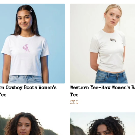
rn Cowboy Boots Women's
Western Yee-Haw Women's B
Tee
Tee
£20