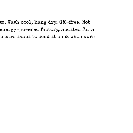
sm. Wash cool, hang dry. GM-free. Not
energy-powered factory, audited for a
e care label to send it back when worn