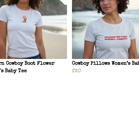
rn Cowboy Boot Flower
Cowboy Pillows Women’s Ba
's Baby Tee
£20