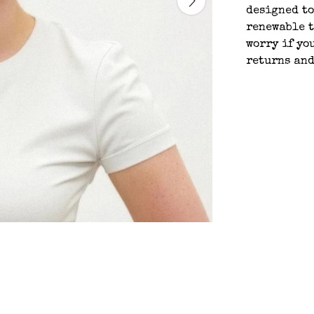
designed to
renewable t
worry if yo
returns an