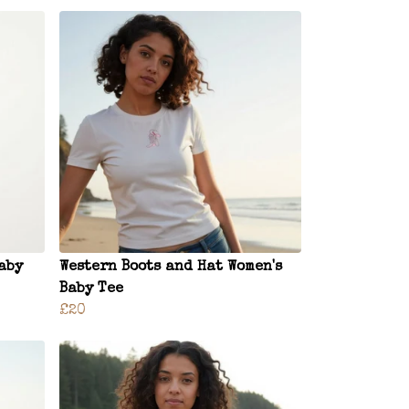
aby
Western Boots and Hat Women's
Baby Tee
£20