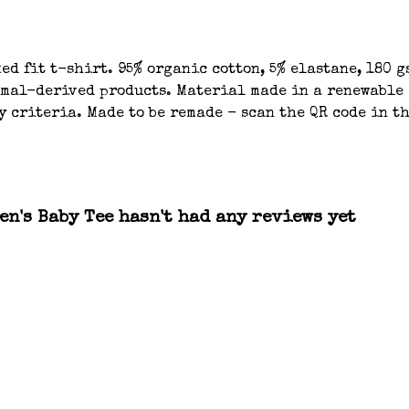
d fit t-shirt. 95% organic cotton, 5% elastane, 180 g
imal-derived products. Material made in a renewable 
 criteria. Made to be remade - scan the QR code in th
n's Baby Tee hasn't had any reviews yet