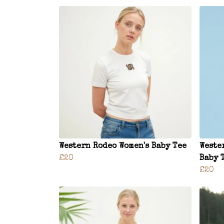
Western Rodeo Women's Baby Tee
Weste
£20
Baby 
£20