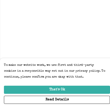
To make our website work, we use first and third-party
cookies in a responsible way set out in our privacy policy. To
continue, please confirm you are okay with that.
That's Ok
Read Details