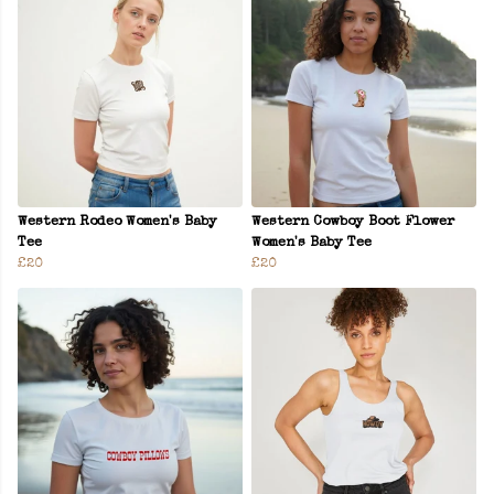
Western Rodeo Women's Baby
Western Cowboy Boot Flower
Tee
Women's Baby Tee
£20
£20