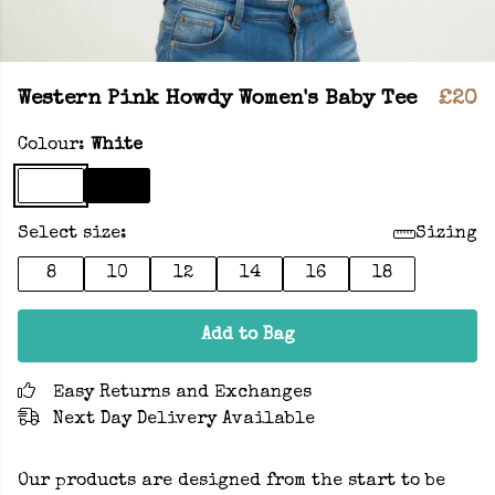
Western Pink Howdy Women's Baby Tee
£20
Colour:
White
Select size:
Sizing
8
10
12
14
16
18
Add to Bag
Easy Returns and Exchanges
Next Day Delivery Available
Our products are designed from the start to be