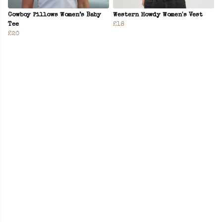
Cowboy Pillows Women’s Baby
Western Howdy Women's Vest
Tee
£18
£20