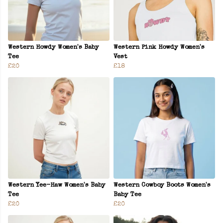
Western Howdy Women's Baby
Western Pink Howdy Women's
Tee
Vest
£20
£18
Western Yee-Haw Women's Baby
Western Cowboy Boots Women's
Tee
Baby Tee
£20
£20