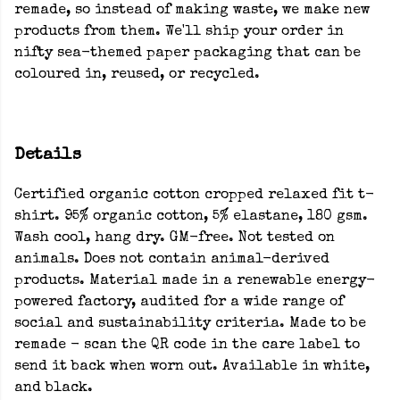
remade, so instead of making waste, we make new
products from them. We'll ship your order in
nifty sea-themed paper packaging that can be
coloured in, reused, or recycled.
Details
Certified organic cotton cropped relaxed fit t-
shirt. 95% organic cotton, 5% elastane, 180 gsm.
Wash cool, hang dry. GM-free. Not tested on
animals. Does not contain animal-derived
products. Material made in a renewable energy-
powered factory, audited for a wide range of
social and sustainability criteria. Made to be
remade - scan the QR code in the care label to
send it back when worn out. Available in white,
and black.