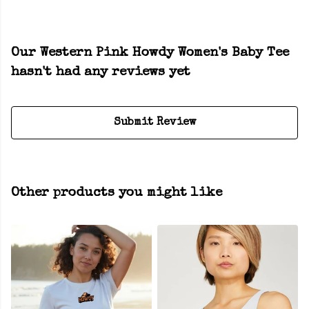
Our Western Pink Howdy Women's Baby Tee
hasn't had any reviews yet
Submit Review
Other products you might like