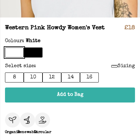
Western Pink Howdy Women's Vest
£18
Colour:
White
Select size:
Sizing
8
10
12
14
16
Add to Bag
Organic
Renewable
Circular