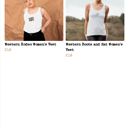
Western Rodeo Women's Vest
Western Boots and Hat Women's
£18
Vest
£18