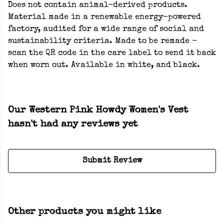
Does not contain animal-derived products.
Material made in a renewable energy-powered
factory, audited for a wide range of social and
sustainability criteria. Made to be remade -
scan the QR code in the care label to send it back
when worn out. Available in white, and black.
Our Western Pink Howdy Women's Vest
hasn't had any reviews yet
Submit Review
Other products you might like