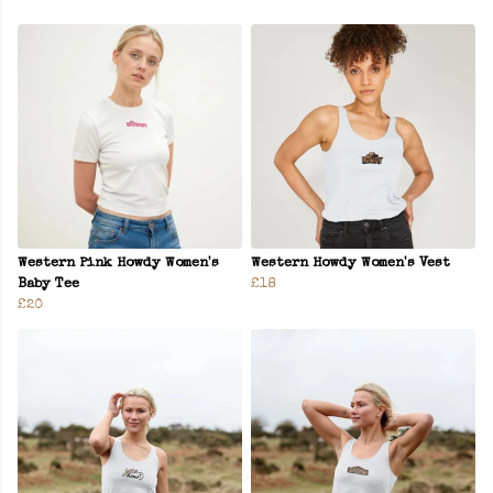
Western Pink Howdy Women's
Western Howdy Women's Vest
Baby Tee
£18
£20