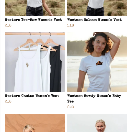
Western Yee-Haw Women's Vest
Western Saloon Women's Vest
£18
£18
Western Cactus Women's Vest
Western Howdy Women's Baby
£18
Tee
£20