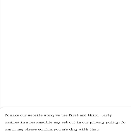
To make our website work, we use first and third-party
cookies in a responsible way set out in our privacy policy. To
continue, please confirm you are okay with that.