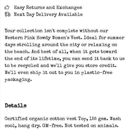
Easy Returns and Exchanges
Next Day Delivery Available
Your collection isn't complete without our
Western Pink Howdy Women's Vest. Ideal for summer
days strolling around the city or relaxing on
the beach. And best of all, when it gets toward
the end of its lifetime, you can send it back to us
to be recycled and we'll give you store credit.
We'll even ship it out to you in plastic-free
packaging.
Details
Certified organic cotton vest Top, 155 gsm. Wash
cool, hang dry. GM-free. Not tested on animals.