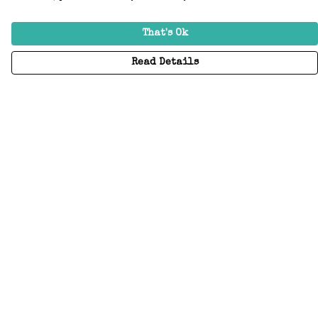
That's Ok
Read Details
Menu
Home
Adults
Kids
Accessories
Create Your Own
About
Help