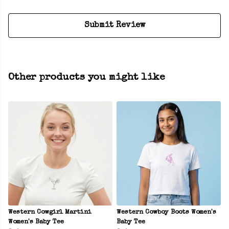
Submit Review
Other products you might like
Western Cowgirl Martini
Western Cowboy Boots Women's
Women's Baby Tee
Baby Tee