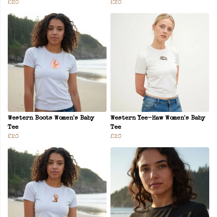
£20
£20
Western Boots Women's Baby
Western Yee-Haw Women's Baby
Tee
Tee
£20
£20