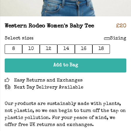
Western Rodeo Women's Baby Tee
£20
Select size:
Sizing
8
10
12
14
16
18
Add to Bag
Easy Returns and Exchanges
Next Day Delivery Available
Our products are sustainably made with plants,
not plastic, so we can begin to turn off the tap on
plastic pollution. For your peace of mind, we
offer free UK returns and exchanges.