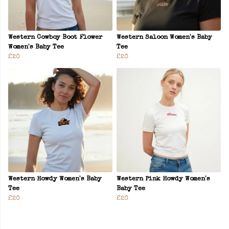
Western Cowboy Boot Flower
Western Saloon Women's Baby
Women's Baby Tee
Tee
£20
£20
Western Howdy Women's Baby
Western Pink Howdy Women's
Tee
Baby Tee
£20
£20