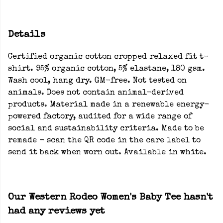
Details
Certified organic cotton cropped relaxed fit t-
shirt. 95% organic cotton, 5% elastane, 180 gsm.
Wash cool, hang dry. GM-free. Not tested on
animals. Does not contain animal-derived
products. Material made in a renewable energy-
powered factory, audited for a wide range of
social and sustainability criteria. Made to be
remade - scan the QR code in the care label to
send it back when worn out. Available in white.
Our Western Rodeo Women's Baby Tee hasn't
had any reviews yet