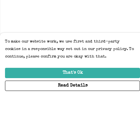
To make our website work, we use first and third-party
cookies in a responsible way set out in our privacy policy. To
continue, please confirm you are okay with that.
That's Ok
Read Details
Menu
Home
Adults