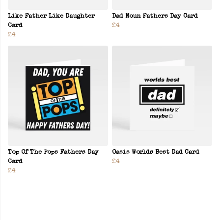
Like Father Like Daughter
Dad Noun Fathers Day Card
Card
£4
£4
Top Of The Pops Fathers Day
Oasis Worlds Best Dad Card
Card
£4
£4