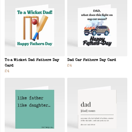
To a Wicket Dad Fathers Day
Dad Car Fathers Day Card
Card
£4
£4