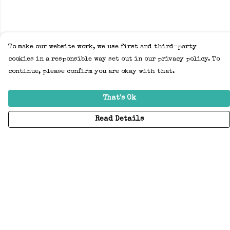
To make our website work, we use first and third-party
cookies in a responsible way set out in our privacy policy. To
continue, please confirm you are okay with that.
That's Ok
Read Details
Menu
Home
Adults
Kids
Accessories