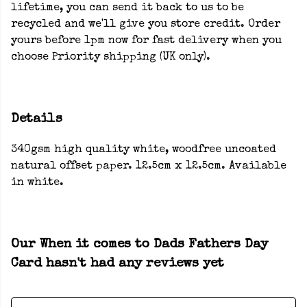
lifetime, you can send it back to us to be
recycled and we'll give you store credit. Order
yours before 1pm now for fast delivery when you
choose Priority shipping (UK only).
Details
340gsm high quality white, woodfree uncoated
natural offset paper. 12.5cm x 12.5cm. Available
in white.
Our When it comes to Dads Fathers Day
Card hasn't had any reviews yet