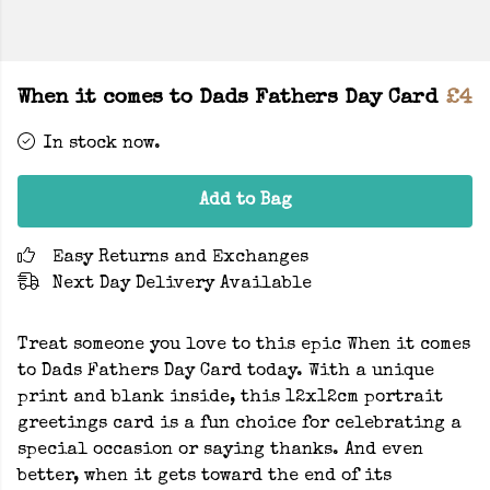
When it comes to Dads Fathers Day Card
£4
In stock now.
Add to Bag
Easy Returns and Exchanges
Next Day Delivery Available
Treat someone you love to this epic When it comes
to Dads Fathers Day Card today. With a unique
print and blank inside, this 12x12cm portrait
greetings card is a fun choice for celebrating a
special occasion or saying thanks. And even
better, when it gets toward the end of its