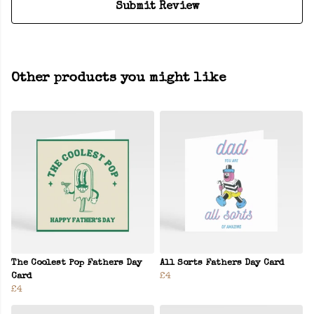
Submit Review
Other products you might like
The Coolest Pop Fathers Day
All Sorts Fathers Day Card
Card
£4
£4