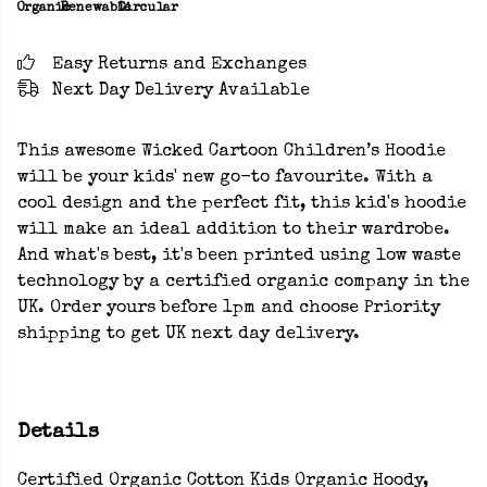
Organic
Renewable
Circular
Easy Returns and Exchanges
Next Day Delivery Available
This awesome Wicked Cartoon Children’s Hoodie
will be your kids' new go-to favourite. With a
cool design and the perfect fit, this kid's hoodie
will make an ideal addition to their wardrobe.
And what's best, it's been printed using low waste
technology by a certified organic company in the
UK. Order yours before 1pm and choose Priority
shipping to get UK next day delivery.
Details
Certified Organic Cotton Kids Organic Hoody,