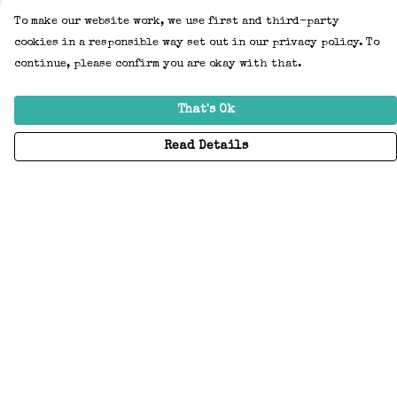
To make our website work, we use first and third-party
cookies in a responsible way set out in our privacy policy. To
continue, please confirm you are okay with that.
That's Ok
Read Details
Menu
Home
Adults
Kids
Accessories
Create Your Own
About