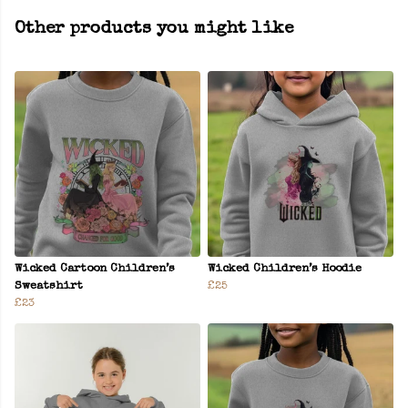
Other products you might like
Wicked Cartoon Children’s
Wicked Children’s Hoodie
Sweatshirt
£25
£23