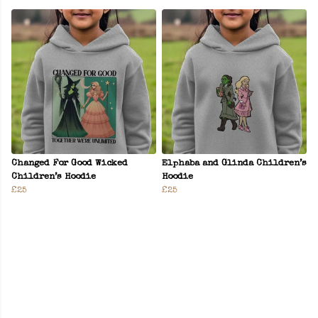
Changed For Good Wicked
Elphaba and Glinda Children’s
Children’s Hoodie
Hoodie
£25
£25