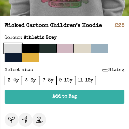
Wicked Cartoon Children’s Hoodie
£25
Colour:
Athletic Grey
Select size:
Sizing
3-4y
5-6y
7-8y
9-10y
11-12y
Add to Bag