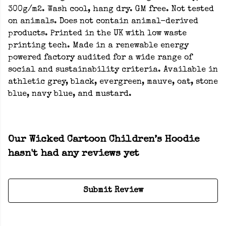
300g/m2. Wash cool, hang dry. GM free. Not tested
on animals. Does not contain animal-derived
products. Printed in the UK with low waste
printing tech. Made in a renewable energy
powered factory audited for a wide range of
social and sustainability criteria. Available in
athletic grey, black, evergreen, mauve, oat, stone
blue, navy blue, and mustard.
Our Wicked Cartoon Children’s Hoodie
hasn't had any reviews yet
Submit Review