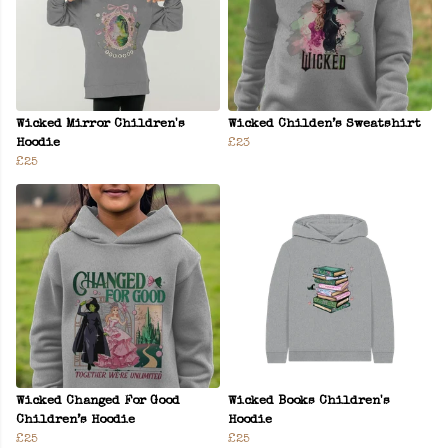
Wicked Mirror Children's
Wicked Childen’s Sweatshirt
Hoodie
£23
£25
Wicked Changed For Good
Wicked Books Children's
Children’s Hoodie
Hoodie
£25
£25