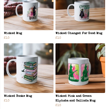
Wicked Mug
Wicked Changed For Good Mug
£10
£10
Wicked Books Mug
Wicked Pink and Green
£10
Elphaba and Galinda Mug
£10