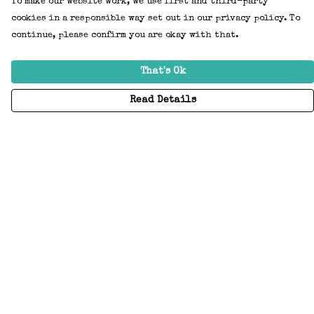
To make our website work, we use first and third-party
cookies in a responsible way set out in our privacy policy. To
continue, please confirm you are okay with that.
That's Ok
Read Details
Menu
Home
Adults
Kids
Accessories
Create Your Own
About