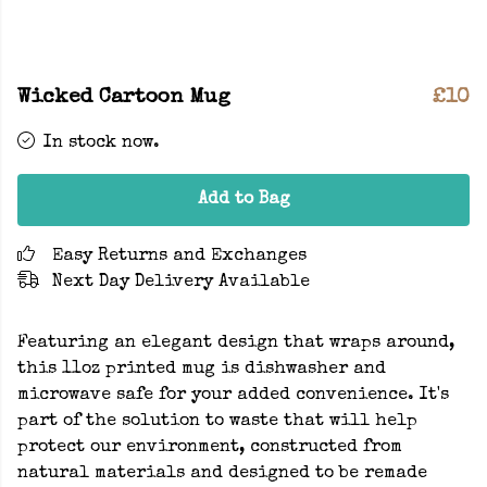
Wicked Cartoon Mug
£10
In stock now.
Add to Bag
Easy Returns and Exchanges
Next Day Delivery Available
Featuring an elegant design that wraps around,
this 11oz printed mug is dishwasher and
microwave safe for your added convenience. It's
part of the solution to waste that will help
protect our environment, constructed from
natural materials and designed to be remade