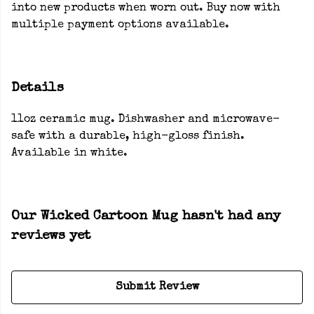
into new products when worn out. Buy now with
multiple payment options available.
Details
11oz ceramic mug. Dishwasher and microwave-
safe with a durable, high-gloss finish.
Available in white.
Our Wicked Cartoon Mug hasn't had any
reviews yet
Submit Review