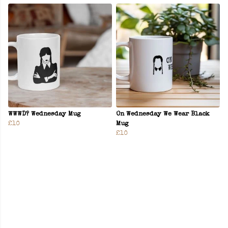
WWWD? Wednesday Mug
On Wednesday We Wear Black
£10
Mug
£10