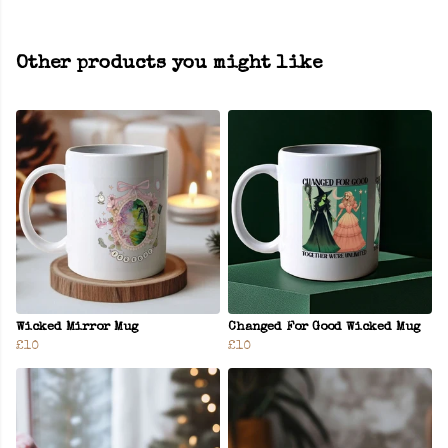
Other products you might like
Wicked Mirror Mug
Changed For Good Wicked Mug
£10
£10