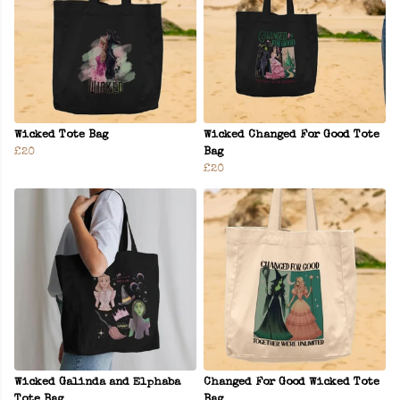
Wicked Tote Bag
Wicked Changed For Good Tote
£20
Bag
£20
Wicked Galinda and Elphaba
Changed For Good Wicked Tote
Tote Bag
Bag