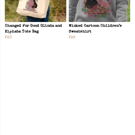
Changed For Good Glinda and
Wicked Cartoon Children’s
Elphaba Tote Bag
Sweatshirt
£20
£23