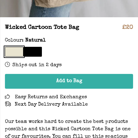
Wicked Cartoon Tote Bag
£20
Colour:
Natural
Ships out in 2 days
Add to Bag
Easy Returns and Exchanges
Next Day Delivery Available
Our team works hard to create the best products
possible and this Wicked Cartoon Tote Bag is one
of our favourites. You can fill up this spacious