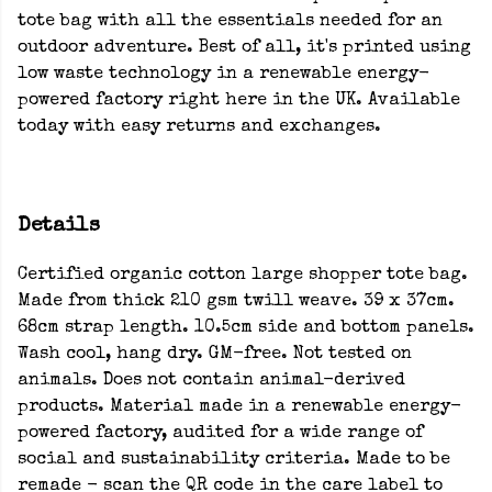
tote bag with all the essentials needed for an
outdoor adventure. Best of all, it's printed using
low waste technology in a renewable energy-
powered factory right here in the UK. Available
today with easy returns and exchanges.
Details
Certified organic cotton large shopper tote bag.
Made from thick 210 gsm twill weave. 39 x 37cm.
68cm strap length. 10.5cm side and bottom panels.
Wash cool, hang dry. GM-free. Not tested on
animals. Does not contain animal-derived
products. Material made in a renewable energy-
powered factory, audited for a wide range of
social and sustainability criteria. Made to be
remade - scan the QR code in the care label to