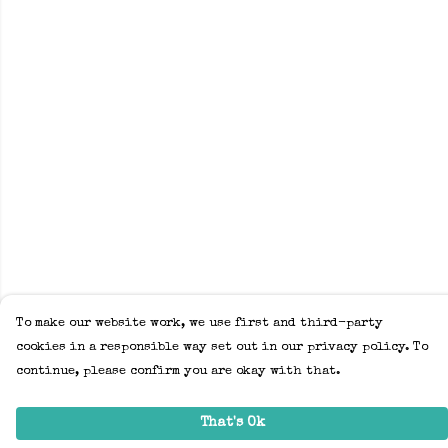
To make our website work, we use first and third-party
cookies in a responsible way set out in our privacy policy. To
continue, please confirm you are okay with that.
That's Ok