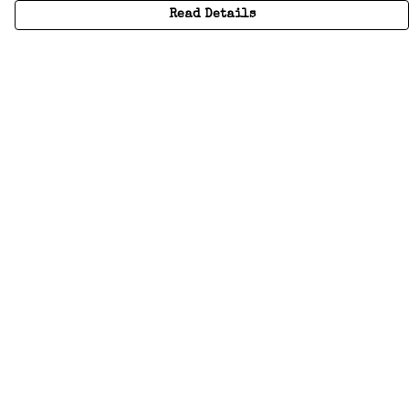
Read Details
Menu
Home
Adults
Kids
Accessories
Create Your Own
About
Help
Help
Help Centre