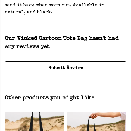
send it back when worn out. Available in
natural, and black.
Our Wicked Cartoon Tote Bag hasn't had
any reviews yet
Submit Review
Other products you might like