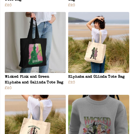
£20
£20
Wicked Pink and Green
Elphaba and Glinda Tote Bag
Elphaba and Galinda Tote Bag
£20
£20