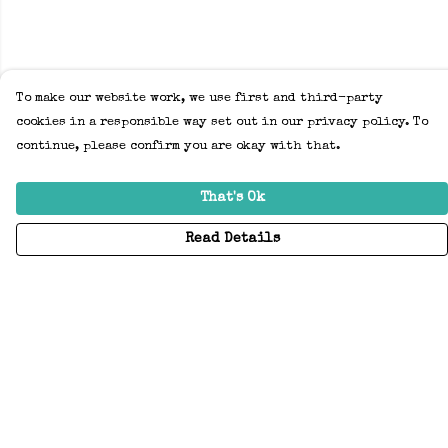
To make our website work, we use first and third-party
cookies in a responsible way set out in our privacy policy. To
continue, please confirm you are okay with that.
That's Ok
Read Details
Menu
Home
Adults
Kids