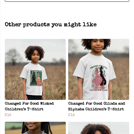
Other products you might like
Changed For Good Wicked
Changed For Good Glinda and
Children’s T-Shirt
Elphaba Children’s T-Shirt
£15
£15