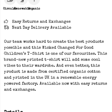
Circular
Renewable
Organic
Easy Returns and Exchanges
Next Day Delivery Available
Our team works hard to create the best products
possible and this Wicked Changed For Good
Children’s T-Shirt is one of our favourites. This
brand-new printed t-shirt will add some cool
vibes to their wardrobe. And even better, this
product is made from certified organic cotton
and printed in the UK in a renewable energy
powered factory. Available now with easy returns
and exchanges.