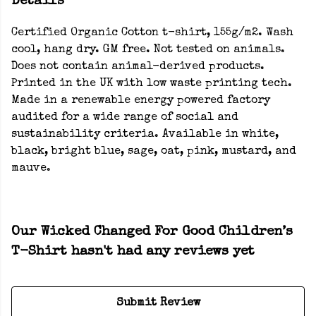
Details
Certified Organic Cotton t-shirt, 155g/m2. Wash
cool, hang dry. GM free. Not tested on animals.
Does not contain animal-derived products.
Printed in the UK with low waste printing tech.
Made in a renewable energy powered factory
audited for a wide range of social and
sustainability criteria. Available in white,
black, bright blue, sage, oat, pink, mustard, and
mauve.
Our Wicked Changed For Good Children’s
T-Shirt hasn't had any reviews yet
Submit Review