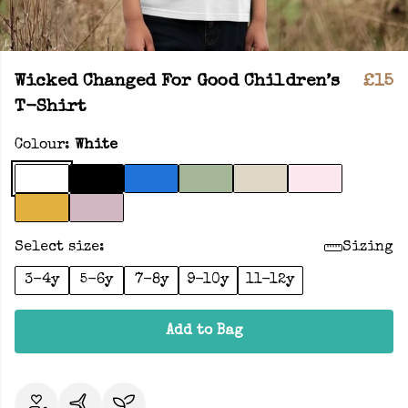
Wicked Changed For Good Children’s
£15
T-Shirt
Colour:
White
Select size:
Sizing
3-4y
5-6y
7-8y
9-10y
11-12y
Add to Bag