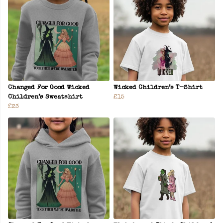
Changed For Good Wicked
Wicked Children’s T-Shirt
Children’s Sweatshirt
£15
£23