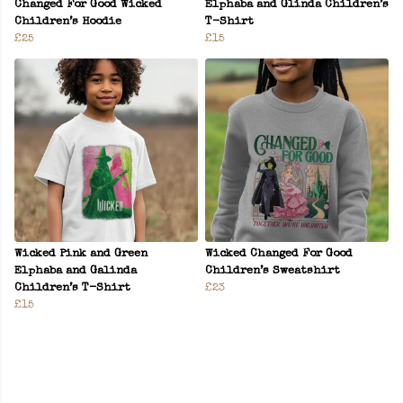
Changed For Good Wicked
Elphaba and Glinda Children’s
Children’s Hoodie
T-Shirt
£25
£15
Wicked Pink and Green
Wicked Changed For Good
Elphaba and Galinda
Children’s Sweatshirt
Children’s T-Shirt
£23
£15