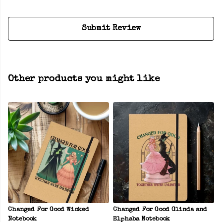
Submit Review
Other products you might like
Changed For Good Wicked
Changed For Good Glinda and
Notebook
Elphaba Notebook