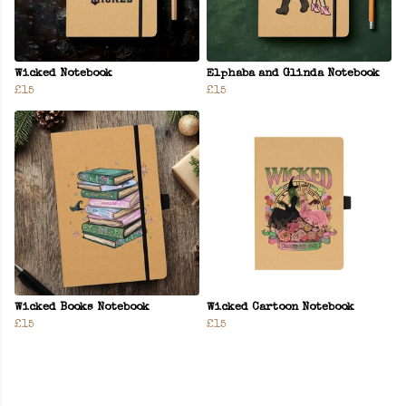
Wicked Notebook
Elphaba and Glinda Notebook
£15
£15
Wicked Books Notebook
Wicked Cartoon Notebook
£15
£15