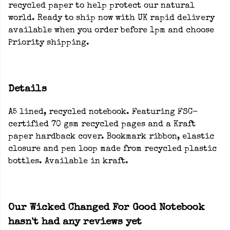
recycled paper to help protect our natural
world. Ready to ship now with UK rapid delivery
available when you order before 1pm and choose
Priority shipping.
Details
A5 lined, recycled notebook. Featuring FSC-
certified 70 gsm recycled pages and a Kraft
paper hardback cover. Bookmark ribbon, elastic
closure and pen loop made from recycled plastic
bottles. Available in kraft.
Our Wicked Changed For Good Notebook
hasn't had any reviews yet