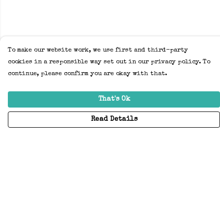
To make our website work, we use first and third-party
cookies in a responsible way set out in our privacy policy. To
continue, please confirm you are okay with that.
That's Ok
Read Details
Menu
Home
Adults
Kids