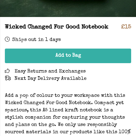
Wicked Changed For Good Notebook
£15
Ships out in 1 days
Add to Bag
Easy Returns and Exchanges
Next Day Delivery Available
Add a pop of colour to your workspace with this
Wicked Changed For Good Notebook. Compact yet
spacious, this A5 lined kraft notebook is a
stylish companion for capturing your thoughts
and plans on the go. We only use responsibly
sourced materials in our products like this 100%