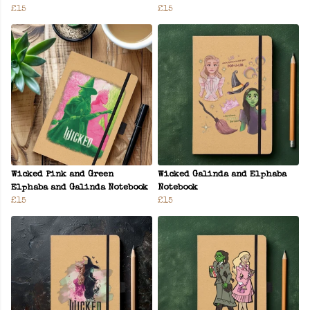
£15
£15
Wicked Pink and Green
Wicked Galinda and Elphaba
Elphaba and Galinda Notebook
Notebook
£15
£15