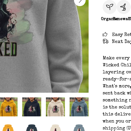
Organic
Renewab
C
Easy Re
Next Da
Make every 
Wicked Chil
layering ov
ready-for-a
What's more
sent back w
something n
is the solu
this delive
when you or
shipping (U