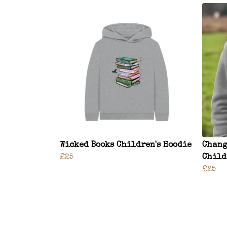
Wicked Books Children's Hoodie
Chang
£25
Child
£25