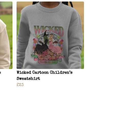
e
Wicked Cartoon Children’s
Sweatshirt
£23