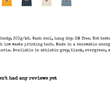
oody, 300g/m2. Wash cool, hang dry. GM free. Not tes
th low waste printing tech. Made in a renewable energ
eria. Available in athletic grey, black, evergreen, m
n't had any reviews yet