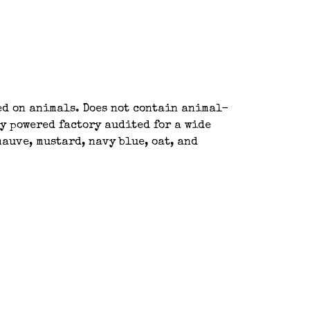
ted on animals. Does not contain animal-
y powered factory audited for a wide
auve, mustard, navy blue, oat, and