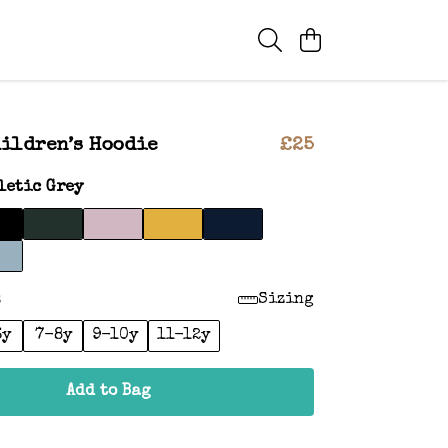
ildren’s Hoodie
£25
letic Grey
:
Sizing
6y
7-8y
9-10y
11-12y
Add to Bag