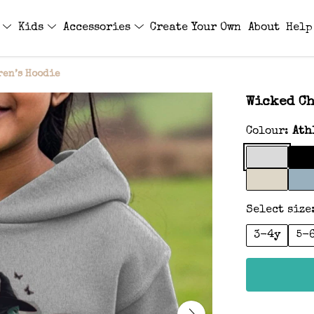
s
Kids
Accessories
Create Your Own
About
Help
ren’s Hoodie
Wicked Ch
Colour:
Ath
Select size
3-4y
5-