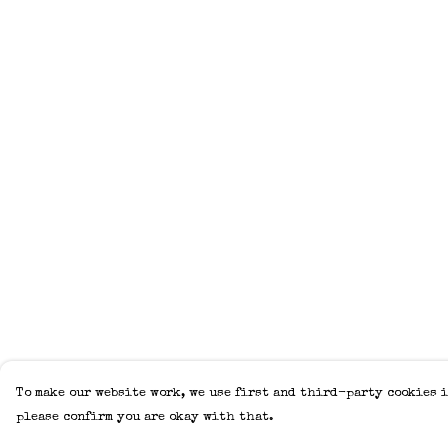
To make our website work, we use first and third-party cookies i
please confirm you are okay with that.