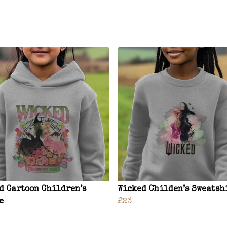
d Cartoon Children’s
Wicked Childen’s Sweatsh
e
£23