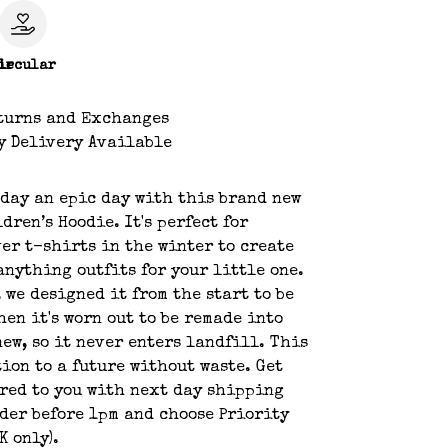
le
ircular
turns and Exchanges
y Delivery Available
day an epic day with this brand new
dren’s Hoodie. It's perfect for
er t-shirts in the winter to create
nything outfits for your little one.
, we designed it from the start to be
hen it's worn out to be remade into
ew, so it never enters landfill. This
tion to a future without waste. Get
red to you with next day shipping
der before 1pm and choose Priority
K only).