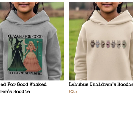
ed For Good Wicked
Labubus Children’s Hoodi
ren’s Hoodie
£25