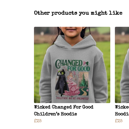
Other products you might like
Wicked Changed For Good
Wicke
Children’s Hoodie
Hoodi
£25
£25