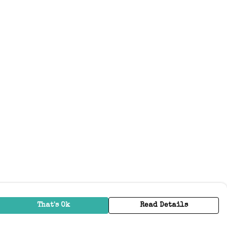
That's Ok
Read Details