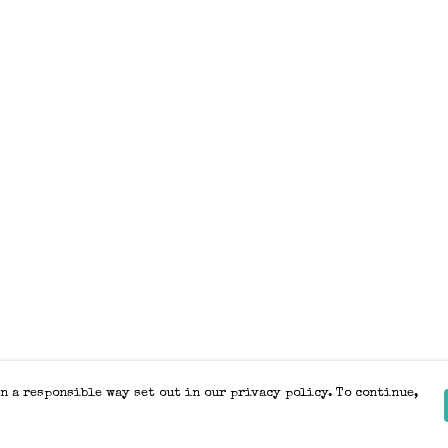
n a responsible way set out in our privacy policy. To continue,