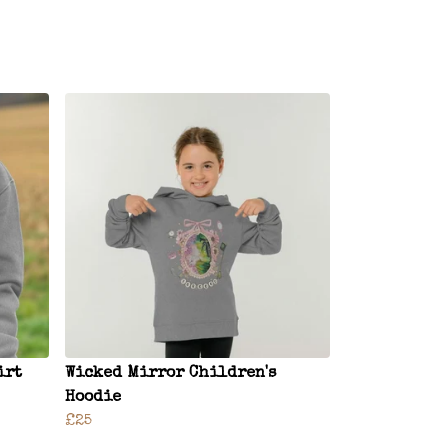
irt
Wicked Mirror Children's
Hoodie
£25