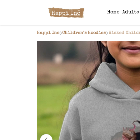
Home
Adult
Happi Inc
Children’s Hoodies
Wicked Child