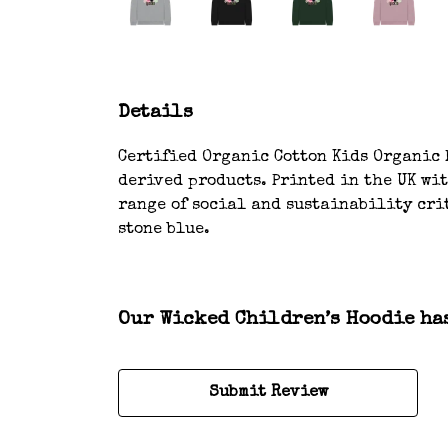
Details
Certified Organic Cotton Kids Organic H
derived products. Printed in the UK wi
range of social and sustainability crit
stone blue.
Our Wicked Children’s Hoodie has
Submit Review