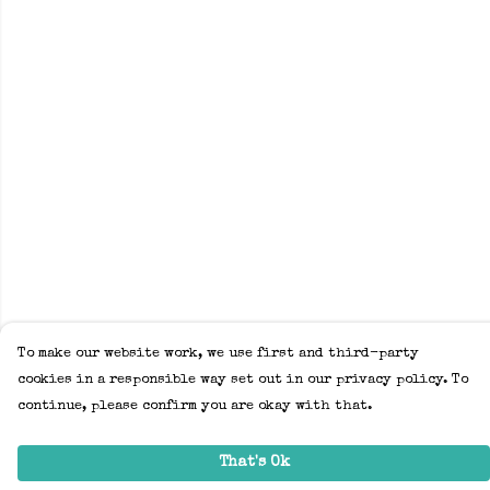
To make our website work, we use first and third-party
cookies in a responsible way set out in our privacy policy. To
continue, please confirm you are okay with that.
That's Ok