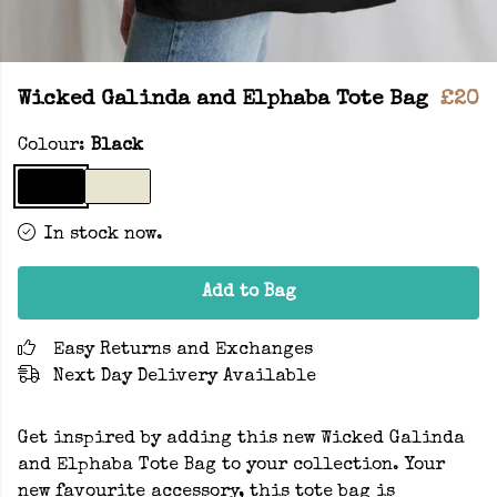
Wicked Galinda and Elphaba Tote Bag
£20
Colour:
Black
In stock now.
Add to Bag
Easy Returns and Exchanges
Next Day Delivery Available
Get inspired by adding this new Wicked Galinda
and Elphaba Tote Bag to your collection. Your
new favourite accessory, this tote bag is