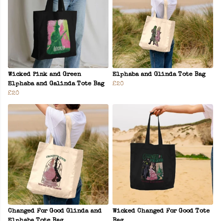
Wicked Pink and Green
Elphaba and Glinda Tote Bag
Elphaba and Galinda Tote Bag
£20
£20
Changed For Good Glinda and
Wicked Changed For Good Tote
Elphaba Tote Bag
Bag