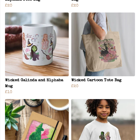
£20
£20
Wicked Galinda and Elphaba
Wicked Cartoon Tote Bag
Mug
£20
£10