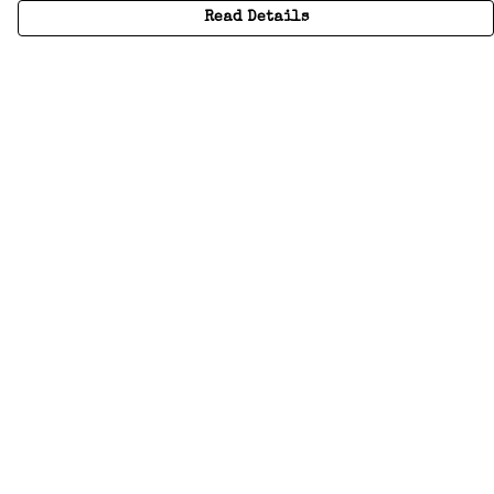
Read Details
Menu
Home
Adults
Kids
Accessories
Create Your Own
About
Help
Help
Help Centre