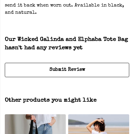
send it back when worn out. Available in black,
and natural.
Our Wicked Galinda and Elphaba Tote Bag
hasn't had any reviews yet
Submit Review
Other products you might like