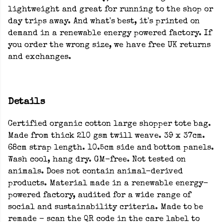
lightweight and great for running to the shop or
day trips away. And what's best, it's printed on
demand in a renewable energy powered factory. If
you order the wrong size, we have free UK returns
and exchanges.
Details
Certified organic cotton large shopper tote bag.
Made from thick 210 gsm twill weave. 39 x 37cm.
68cm strap length. 10.5cm side and bottom panels.
Wash cool, hang dry. GM-free. Not tested on
animals. Does not contain animal-derived
products. Material made in a renewable energy-
powered factory, audited for a wide range of
social and sustainability criteria. Made to be
remade - scan the QR code in the care label to