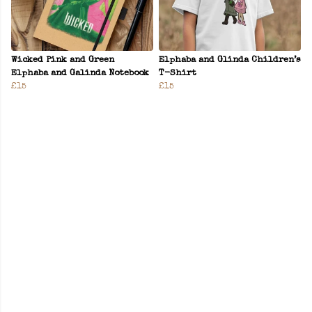
Wicked Pink and Green
Elphaba and Glinda Children’s
Elphaba and Galinda Notebook
T-Shirt
£15
£15