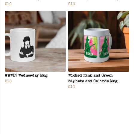
£10
£10
WWWD? Wednesday Mug
Wicked Pink and Green
£10
Elphaba and Galinda Mug
£10