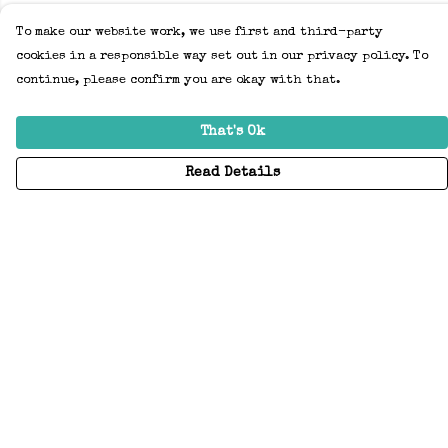
To make our website work, we use first and third-party
cookies in a responsible way set out in our privacy policy. To
continue, please confirm you are okay with that.
That's Ok
Read Details
Menu
Home
Adults
Kids
Accessories
Create Your Own