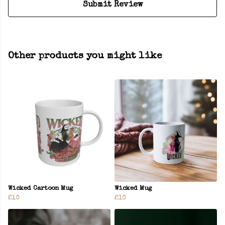
Submit Review
Other products you might like
Wicked Cartoon Mug
Wicked Mug
£10
£10