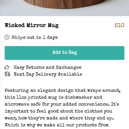
Wicked Mirror Mug
£10
Ships out in 1 days
Add to Bag
Easy Returns and Exchanges
Next Day Delivery Available
Featuring an elegant design that wraps around,
this 11oz printed mug is dishwasher and
microwave safe for your added convenience. It's
important to feel good about the clothes you
wear, how they're made and where they end up.
Which is why we make all our products from