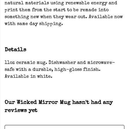
natural materials using renewable energy and
print them from the start to be remade into
something new when they wear out. Available now
with same day shipping.
Details
11oz ceramic mug. Dishwasher and microwave-
safe with a durable, high-gloss finish.
Available in white.
Our Wicked Mirror Mug hasn't had any
reviews yet