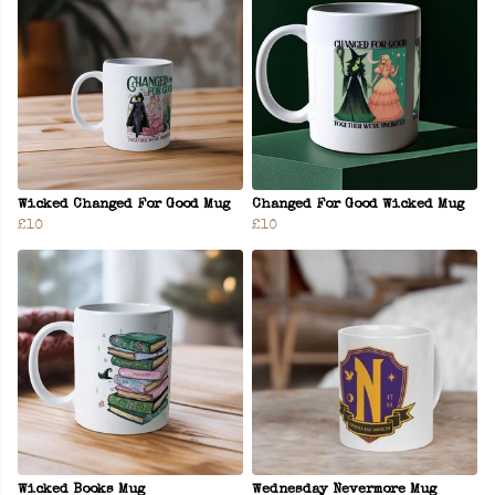
Wicked Changed For Good Mug
Changed For Good Wicked Mug
£10
£10
Wicked Books Mug
Wednesday Nevermore Mug