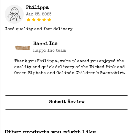
Philippa
Jan 25, 2025
Good quality and fast delivery
Happi Inc
Happi Inc team
Thank you Philippa, we're pleased you enjoyed the
quality and quick delivery of the Wicked Pink and
Green Elphaba and Galinda Children’s Sweatshirt.
Submit Review
Other products you might like