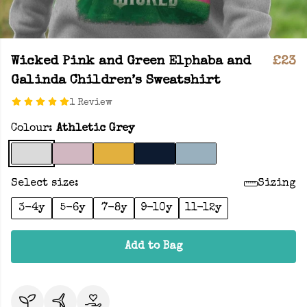
Wicked Pink and Green Elphaba and
£23
Galinda Children’s Sweatshirt
1 Review
Colour:
Athletic Grey
Select size:
Sizing
3-4y
5-6y
7-8y
9-10y
11-12y
Add to Bag