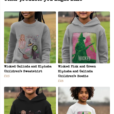
Wicked Galinda and Elphaba
Wicked Pink and Green
Children’s Sweatshirt
Elphaba and Galinda
£23
Children’s Hoodie
£25