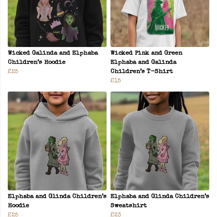
Wicked Galinda and Elphaba
Wicked Pink and Green
Children’s Hoodie
Elphaba and Galinda
£25
Children’s T-Shirt
£15
Elphaba and Glinda Children’s
Elphaba and Glinda Children’s
Hoodie
Sweatshirt
£25
£23