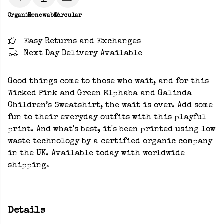
Organic
Renewable
Circular
Easy Returns and Exchanges
Next Day Delivery Available
Good things come to those who wait, and for this
Wicked Pink and Green Elphaba and Galinda
Children’s Sweatshirt, the wait is over. Add some
fun to their everyday outfits with this playful
print. And what's best, it's been printed using low
waste technology by a certified organic company
in the UK. Available today with worldwide
shipping.
Details