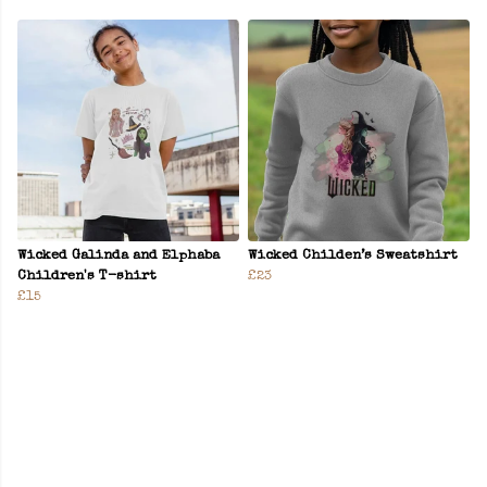
Wicked Galinda and Elphaba
Wicked Childen’s Sweatshirt
Children's T-shirt
£23
£15