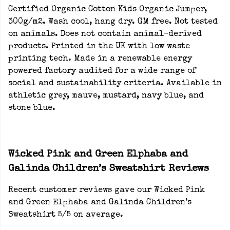
Certified Organic Cotton Kids Organic Jumper,
300g/m2. Wash cool, hang dry. GM free. Not tested
on animals. Does not contain animal-derived
products. Printed in the UK with low waste
printing tech. Made in a renewable energy
powered factory audited for a wide range of
social and sustainability criteria. Available in
athletic grey, mauve, mustard, navy blue, and
stone blue.
Wicked Pink and Green Elphaba and
Galinda Children’s Sweatshirt Reviews
Recent customer reviews gave our Wicked Pink
and Green Elphaba and Galinda Children’s
Sweatshirt 5/5 on average.