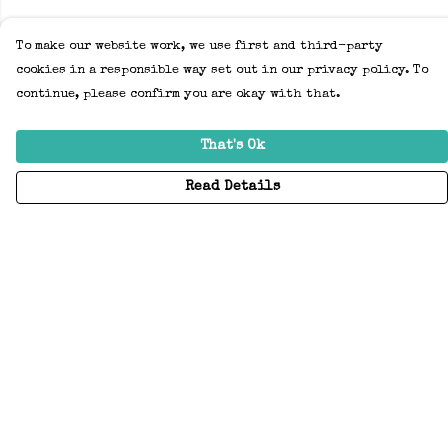
To make our website work, we use first and third-party
cookies in a responsible way set out in our privacy policy. To
continue, please confirm you are okay with that.
That's Ok
Read Details
Menu
Home
Adults
Kids
Accessories
Create Your Own