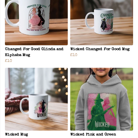
Changed For Good Glinda and
Wicked Changed For Good Mug
Elphaba Mug
£10
£10
Wicked Mug
Wicked Pink and Green