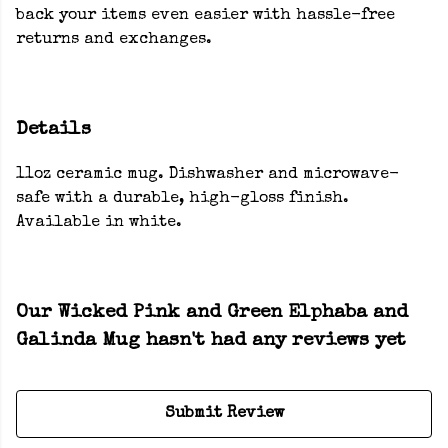
back your items even easier with hassle-free
returns and exchanges.
Details
11oz ceramic mug. Dishwasher and microwave-
safe with a durable, high-gloss finish.
Available in white.
Our Wicked Pink and Green Elphaba and
Galinda Mug hasn't had any reviews yet
Submit Review