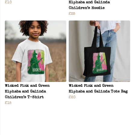
£10
Elphaba and Galinda
Children’s Hoodie
£25
Wicked Pink and Green
Wicked Pink and Green
Elphaba and Galinda
Elphaba and Galinda Tote Bag
Children’s T-Shirt
£20
£15