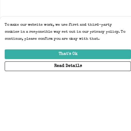
To make our website work, we use first and third-party
cookies in a responsible way set out in our privacy policy. To
continue, please confirm you are okay with that.
That's Ok
Read Details
Menu
Home
Adults
Kids
Accessories