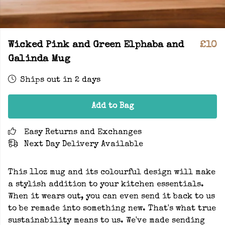
Wicked Pink and Green Elphaba and
£10
Galinda Mug
Ships out in 2 days
Add to Bag
Easy Returns and Exchanges
Next Day Delivery Available
This 11oz mug and its colourful design will make
a stylish addition to your kitchen essentials.
When it wears out, you can even send it back to us
to be remade into something new. That's what true
sustainability means to us. We've made sending