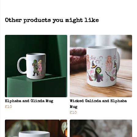
Other products you might like
Elphaba and Glinda Mug
Wicked Galinda and Elphaba
£10
Mug
£10