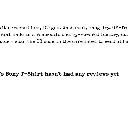
ith cropped hem, 155 gsm. Wash cool, hang dry. GM-fre
ial made in a renewable energy-powered factory, aud
ade - scan the QR code in the care label to send it b
s Boxy T-Shirt hasn't had any reviews yet