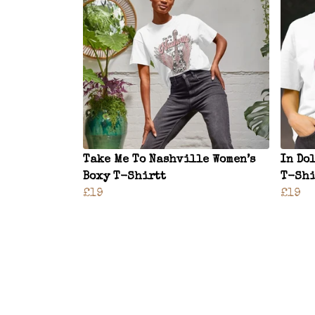
Take Me To Nashville Women’s
In Do
Boxy T-Shirtt
T-Shi
£19
£19