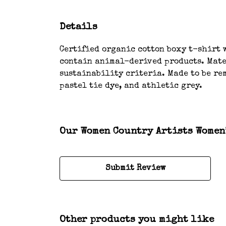
Details
Certified organic cotton boxy t-shirt w
contain animal-derived products. Mater
sustainability criteria. Made to be rem
pastel tie dye, and athletic grey.
Our Women Country Artists Women’
Submit Review
Other products you might like