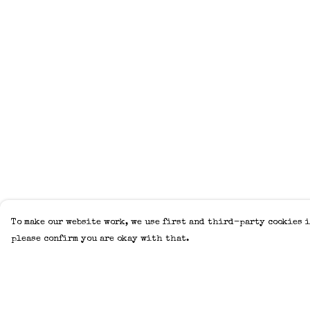
To make our website work, we use first and third-party cookies i
please confirm you are okay with that.
Menu
Help