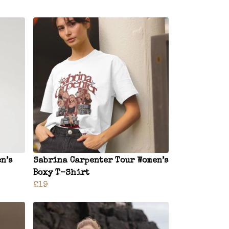
n’s
Sabrina Carpenter Tour Women’s
Boxy T-Shirt
£19