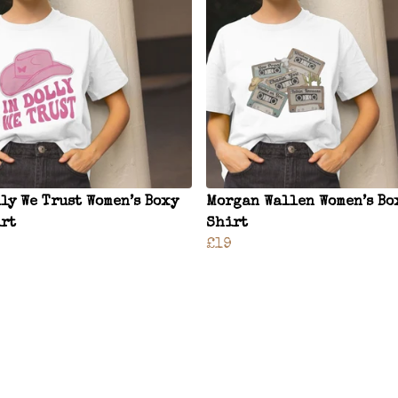
lly We Trust Women’s Boxy
Morgan Wallen Women’s Bo
rt
Shirt
£19