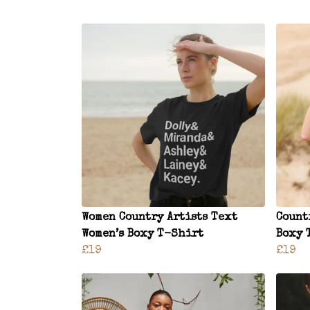
Women Country Artists Text
Count
Women’s Boxy T-Shirt
Boxy 
£19
£19