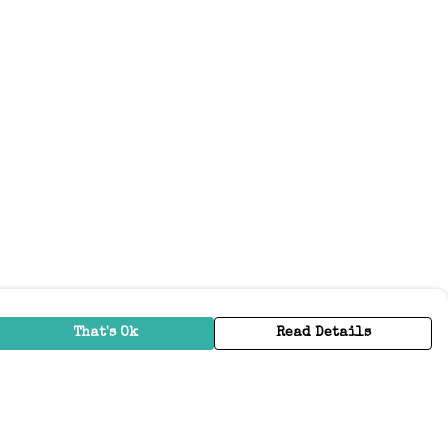
That's Ok
Read Details