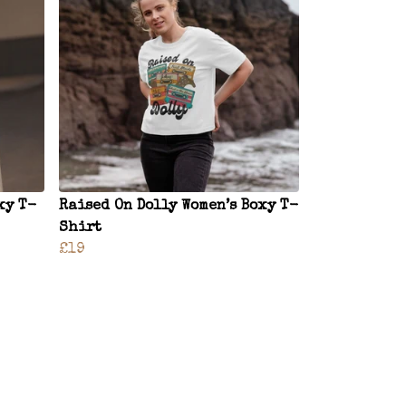
xy T-
Raised On Dolly Women’s Boxy T-
Shirt
£19