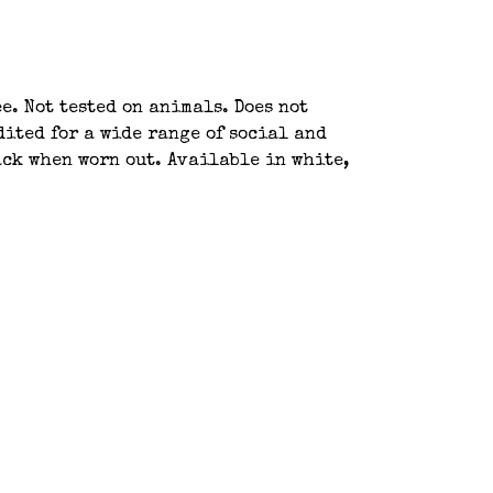
e. Not tested on animals. Does not
ited for a wide range of social and
ack when worn out. Available in white,