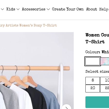
s
Kids
Accessories
Create Your Own
About
Help
ry Artists Women’s Boxy T-Shirt
Women Cou
T-Shirt
Colour:
Whi
Select size
8
1
20
2