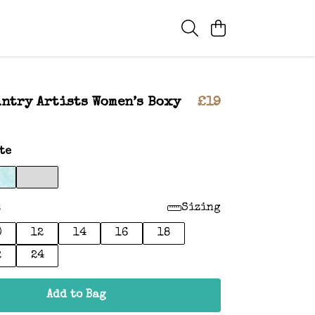
ntry Artists Women’s Boxy
£19
te
:
Sizing
0
12
14
16
18
2
24
Add to Bag