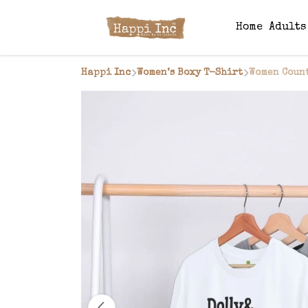
Home
Adult
Happi Inc
Women’s Boxy T-Shirt
Women Count