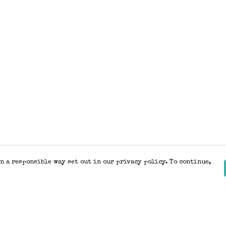
n a responsible way set out in our privacy policy. To continue,
Pay With Confidence