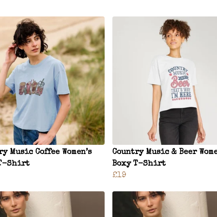
ry Music Coffee Women’s
Country Music & Beer Wome
T-Shirt
Boxy T-Shirt
£19