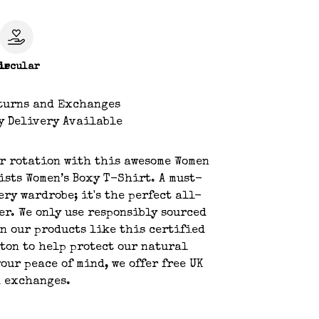
le
ircular
turns and Exchanges
y Delivery Available
r rotation with this awesome Women
ists Women’s Boxy T-Shirt. A must-
ery wardrobe; it's the perfect all-
r. We only use responsibly sourced
n our products like this certified
ton to help protect our natural
your peace of mind, we offer free UK
d exchanges.