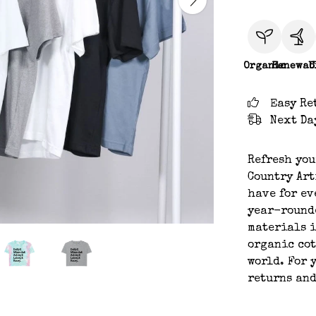
Organic
Renewab
C
Easy Re
Next Da
Refresh you
Country Art
have for ev
year-rounde
materials i
organic cot
world. For 
returns an